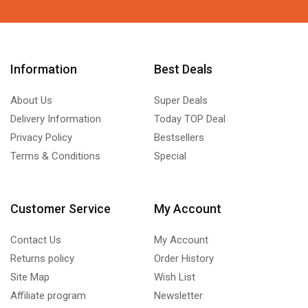
Information
Best Deals
About Us
Super Deals
Delivery Information
Today TOP Deal
Privacy Policy
Bestsellers
Terms & Conditions
Special
Customer Service
My Account
Contact Us
My Account
Returns policy
Order History
Site Map
Wish List
Affiliate program
Newsletter