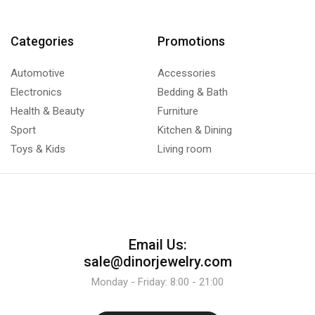
Categories
Promotions
Automotive
Accessories
Electronics
Bedding & Bath
Health & Beauty
Furniture
Sport
Kitchen & Dining
Toys & Kids
Living room
Email Us:
sale@dinorjewelry.com
Monday - Friday: 8:00 - 21:00