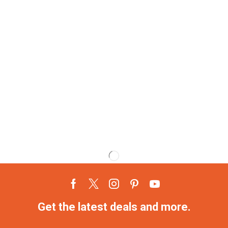
Get the latest deals and more.