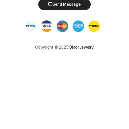
Send Message
Copyright © 2025
DinorJewelry
.