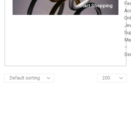
Fa
Start Shopping
Acc
Onl
Je
Su
Ma
–
Di