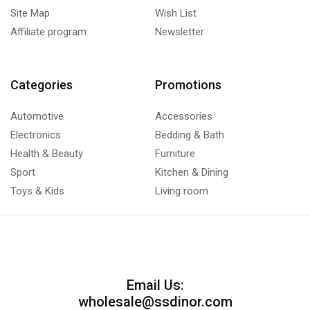
Site Map
Wish List
Affiliate program
Newsletter
Categories
Promotions
Automotive
Accessories
Electronics
Bedding & Bath
Health & Beauty
Furniture
Sport
Kitchen & Dining
Toys & Kids
Living room
Email Us:
wholesale@ssdinor.com