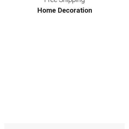
Home Decoration