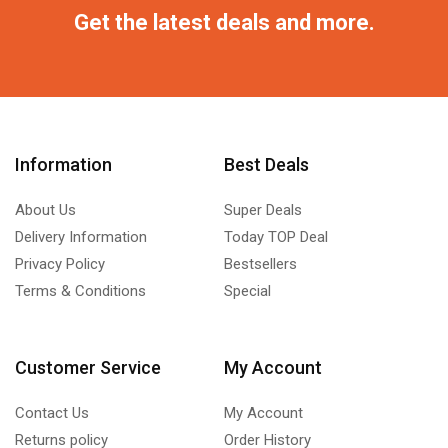
Get the latest deals and more.
Information
Best Deals
About Us
Super Deals
Delivery Information
Today TOP Deal
Privacy Policy
Bestsellers
Terms & Conditions
Special
Customer Service
My Account
Contact Us
My Account
Returns policy
Order History