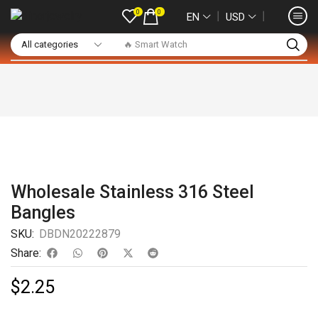
0
0
❘
❘
EN
USD
🔥 Smart Watch
Wholesale Stainless 316 Steel
Bangles
SKU:
DBDN20222879
Share:
$
2.25