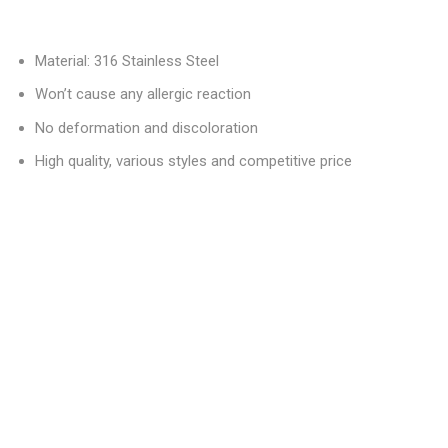
Material: 316 Stainless Steel
Won’t cause any allergic reaction
No deformation and discoloration
High quality, various styles and competitive price