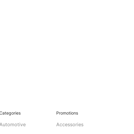
Categories
Promotions
Automotive
Accessories