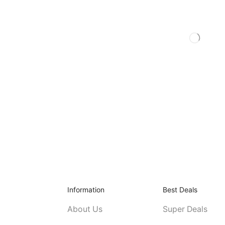
Information
Best Deals
About Us
Super Deals