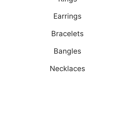
Earrings
Bracelets
Bangles
Necklaces