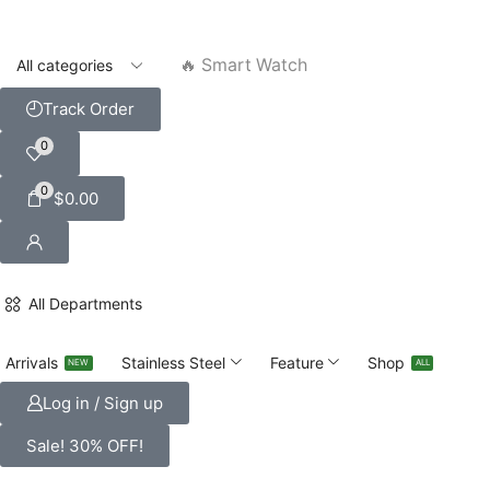
🔥 Smart Watch
Track Order
0
0
$
0.00
All Departments
Arrivals
Stainless Steel
Feature
Shop
NEW
ALL
Log in / Sign up
Sale! 30% OFF!