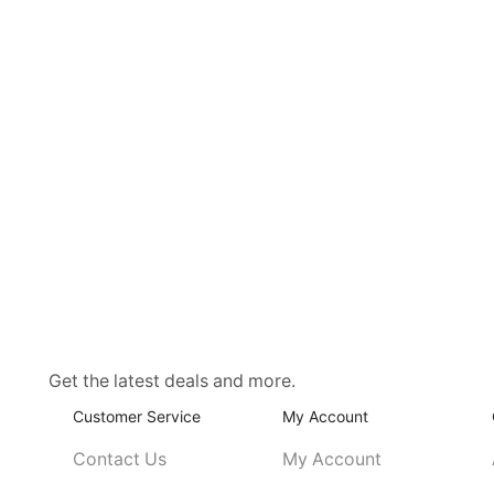
Get the latest deals and more.
Customer Service
My Account
Contact Us
My Account