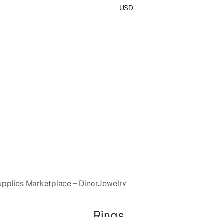
USD
upplies Marketplace – DinorJewelry
Rings