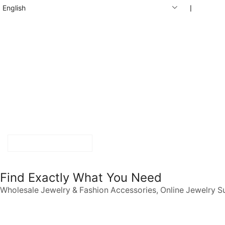
English
❘
START SHOPPING
Find Exactly What You Need
Wholesale Jewelry & Fashion Accessories, Online Jewelry S