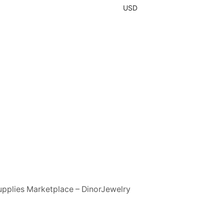
USD
upplies Marketplace – DinorJewelry