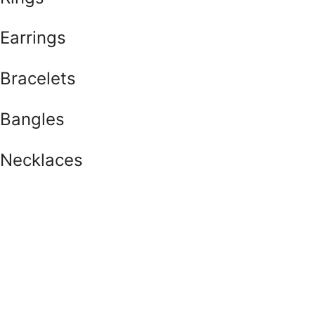
Earrings
Bracelets
Bangles
Necklaces