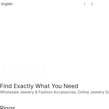
English
❘
START SHOPPING
Find Exactly What You Need
Wholesale Jewelry & Fashion Accessories, Online Jewelry S
Rings