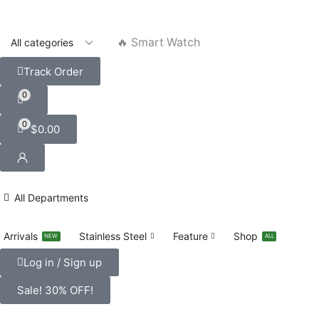
🔥 Smart Watch
Track Order
0
0
$
0.00
All Departments
Arrivals
Stainless Steel
Feature
Shop
NEW
ALL
Log in / Sign up
Sale! 30% OFF!