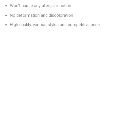
Won’t cause any allergic reaction
No deformation and discoloration
High quality, various styles and competitive price