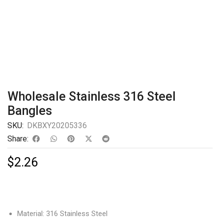
Wholesale Stainless 316 Steel
Bangles
SKU:
DKBXY20205336
Share:
$
2.26
Material: 316 Stainless Steel