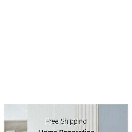
Free Shipping