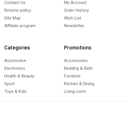
Contact Us
My Account
Returns policy
Order History
Site Map
Wish List
Affiliate program
Newsletter
Categories
Promotions
Automotive
Accessories
Electronics
Bedding & Bath
Health & Beauty
Furniture
Sport
Kitchen & Dining
Toys & Kids
Living room