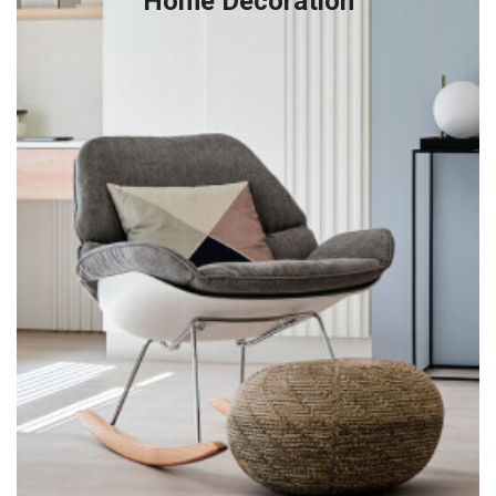
Home Decoration