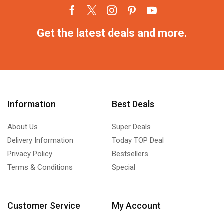
Get the latest deals and more.
Information
Best Deals
About Us
Super Deals
Delivery Information
Today TOP Deal
Privacy Policy
Bestsellers
Terms & Conditions
Special
Customer Service
My Account