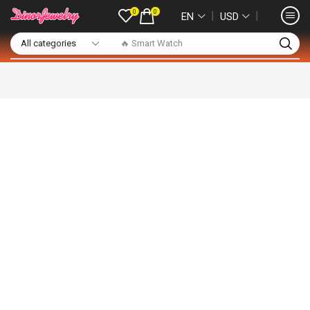
0
0
❘
❘
EN
USD
🔥 Smart Watch