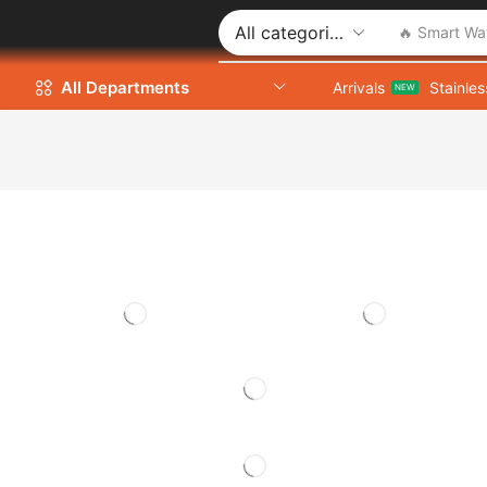
🔥 Smart Wa
All Departments
Arrivals
Stainles
NEW