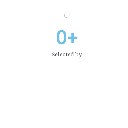
0
+
Selected by