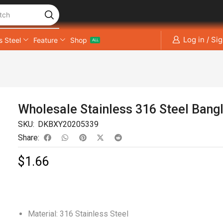
tch
Log in / Si
s Steel
Feature
Shop
ALL
Wholesale Stainless 316 Steel Bang
SKU:
DKBXY20205339
Share:
$
1.66
Material: 316 Stainless Steel