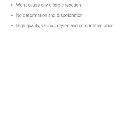
Won’t cause any allergic reaction
No deformation and discoloration
High quality, various styles and competitive price