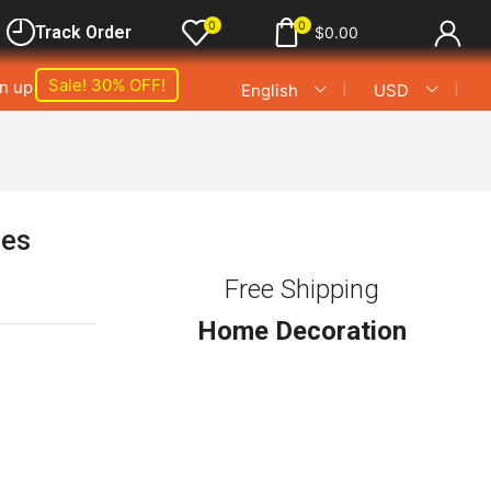
0
0
Track Order
$
0.00
Sale! 30% OFF!
gn up
❘
❘
English
USD
les
Free Shipping
Home Decoration