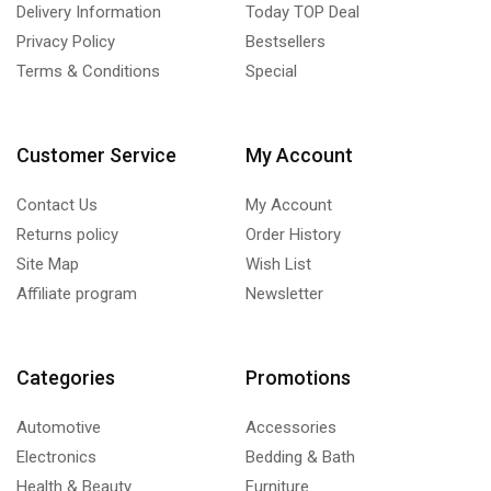
Delivery Information
Today TOP Deal
Privacy Policy
Bestsellers
Terms & Conditions
Special
Customer Service
My Account
Contact Us
My Account
Returns policy
Order History
Site Map
Wish List
Affiliate program
Newsletter
Categories
Promotions
Automotive
Accessories
Electronics
Bedding & Bath
Health & Beauty
Furniture