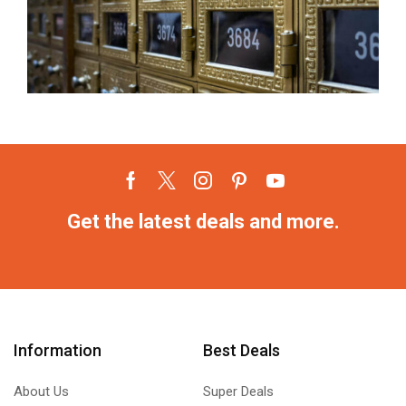
Get the latest deals and more.
Information
Best Deals
About Us
Super Deals