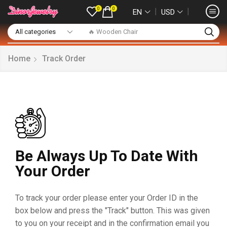
0
0
❘
❘
EN
USD
🔥 Wooden Chair
Home
Track Order
Be Always Up To Date With
Your Order
To track your order please enter your Order ID in the
box below and press the "Track" button. This was given
to you on your receipt and in the confirmation email you