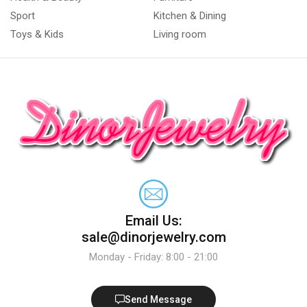
Sport
Kitchen & Dining
Toys & Kids
Living room
Email Us:
sale@dinorjewelry.com
Monday - Friday: 8:00 - 21:00
Send Message