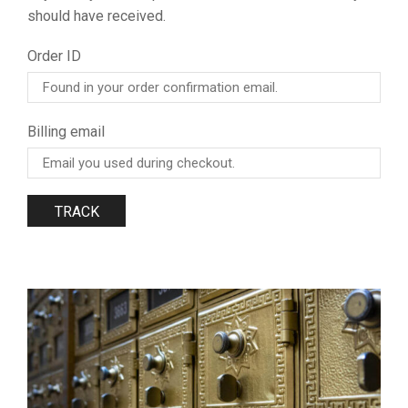
should have received.
Order ID
Billing email
TRACK