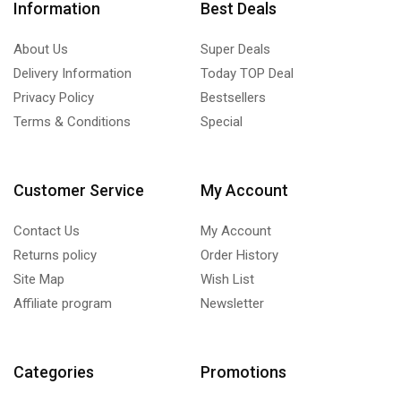
Information
Best Deals
About Us
Super Deals
Delivery Information
Today TOP Deal
Privacy Policy
Bestsellers
Terms & Conditions
Special
Customer Service
My Account
Contact Us
My Account
Returns policy
Order History
Site Map
Wish List
Affiliate program
Newsletter
Categories
Promotions