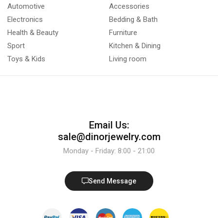
Automotive
Accessories
Electronics
Bedding & Bath
Health & Beauty
Furniture
Sport
Kitchen & Dining
Toys & Kids
Living room
Email Us:
sale@dinorjewelry.com
Monday - Friday: 8:00 - 21:00
Send Message