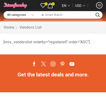
0
0
❘
❘
EN
USD
🔥 Smart Watch
Home
Vendors List
[mvx_vendorslist orderby="registered" order="ASC"]
Get the latest deals and more.