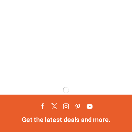
Get the latest deals and more.