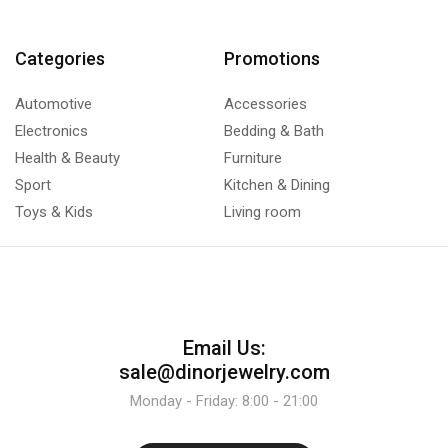
Categories
Promotions
Automotive
Accessories
Electronics
Bedding & Bath
Health & Beauty
Furniture
Sport
Kitchen & Dining
Toys & Kids
Living room
Email Us:
sale@dinorjewelry.com
Monday - Friday: 8:00 - 21:00