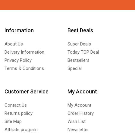
Information
Best Deals
About Us
Super Deals
Delivery Information
Today TOP Deal
Privacy Policy
Bestsellers
Terms & Conditions
Special
Customer Service
My Account
Contact Us
My Account
Returns policy
Order History
Site Map
Wish List
Affiliate program
Newsletter