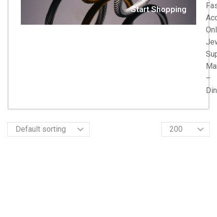
Fa
Start Shopping
Acc
Onl
Je
Su
Ma
–
Di