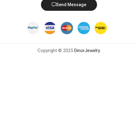
Send Message
Copyright © 2025
DinorJewelry
.