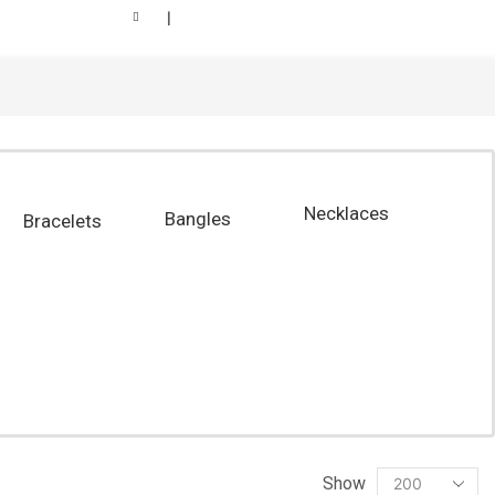
❘
Necklaces
Bangles
Bracelets
Show