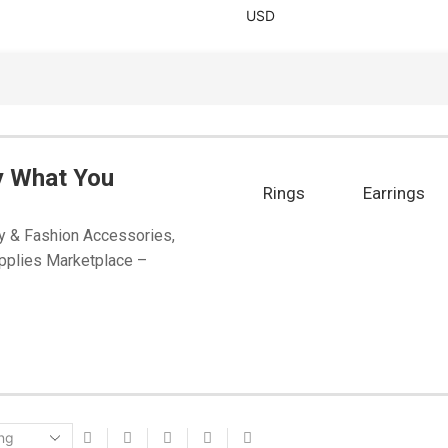
USD
y What You
Rings
Earrings
y & Fashion Accessories,
pplies Marketplace –