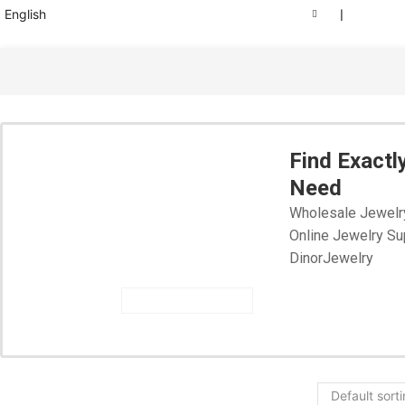
English
❘
Find Exactl
Need
Wholesale Jewelr
Online Jewelry Su
DinorJewelry
START SHOPPING