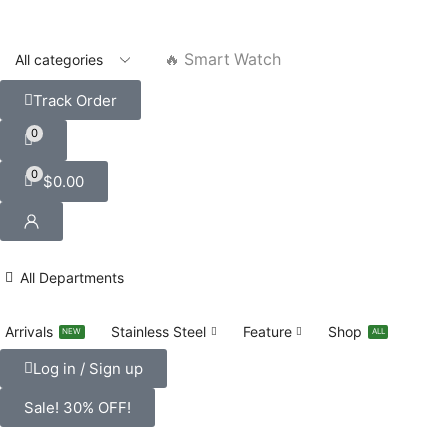
🔥 Smart Watch
Track Order
0
0
$
0.00
All Departments
Arrivals
Stainless Steel
Feature
Shop
NEW
ALL
Log in / Sign up
Sale! 30% OFF!