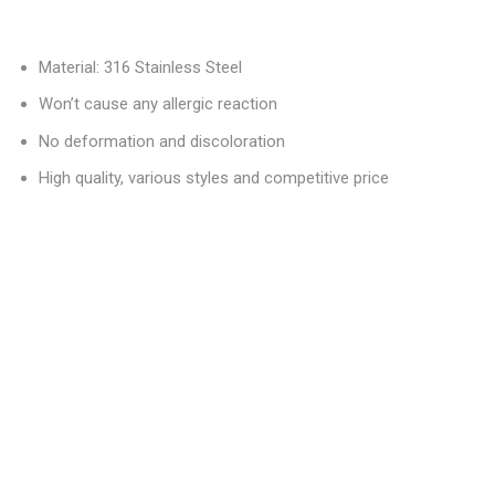
Material: 316 Stainless Steel
Won’t cause any allergic reaction
No deformation and discoloration
High quality, various styles and competitive price