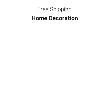
Free Shipping
Home Decoration