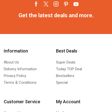
Get the latest deals and more.
Information
Best Deals
About Us
Super Deals
Delivery Information
Today TOP Deal
Privacy Policy
Bestsellers
Terms & Conditions
Special
Customer Service
My Account