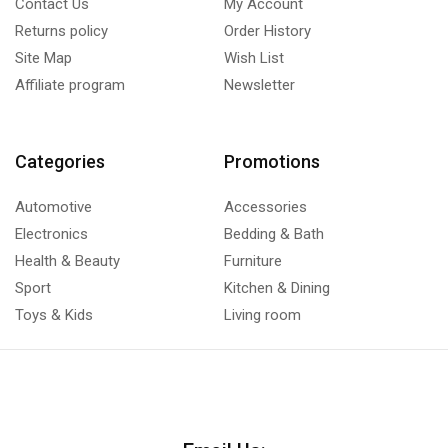
Contact Us
My Account
Returns policy
Order History
Site Map
Wish List
Affiliate program
Newsletter
Categories
Promotions
Automotive
Accessories
Electronics
Bedding & Bath
Health & Beauty
Furniture
Sport
Kitchen & Dining
Toys & Kids
Living room