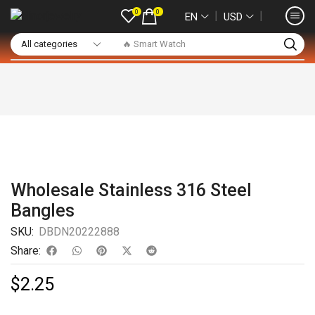
0
0
❘
❘
EN
USD
🔥 Smart Watch
Wholesale Stainless 316 Steel
Bangles
SKU:
DBDN20222888
Share:
$
2.25