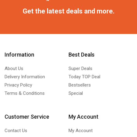
Get the latest deals and more.
Information
Best Deals
About Us
Super Deals
Delivery Information
Today TOP Deal
Privacy Policy
Bestsellers
Terms & Conditions
Special
Customer Service
My Account
Contact Us
My Account