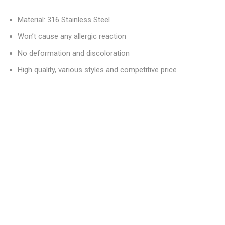
Material: 316 Stainless Steel
Won’t cause any allergic reaction
No deformation and discoloration
High quality, various styles and competitive price