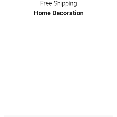
Free Shipping
Home Decoration