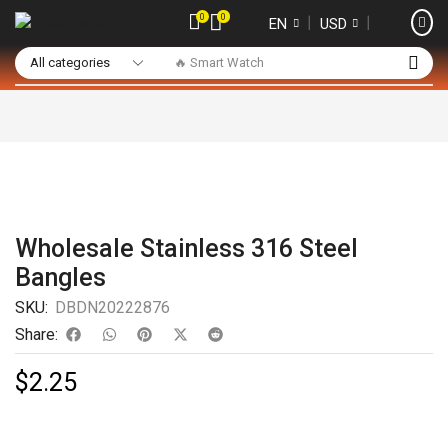
0
0
❘
❘
EN
USD
🔥 Smart Watch
Wholesale Stainless 316 Steel
Bangles
SKU:
DBDN20222876
Share:
$
2.25