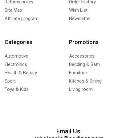
Returns policy
Order History
Site Map
Wish List
Affiliate program
Newsletter
Categories
Promotions
Automotive
Accessories
Electronics
Bedding & Bath
Health & Beauty
Furniture
Sport
Kitchen & Dining
Toys & Kids
Living room
Email Us: