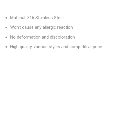
Material: 316 Stainless Steel
Won’t cause any allergic reaction
No deformation and discoloration
High quality, various styles and competitive price