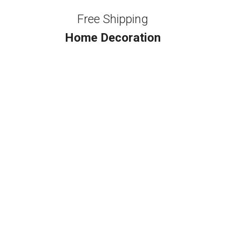
Free Shipping
Home Decoration