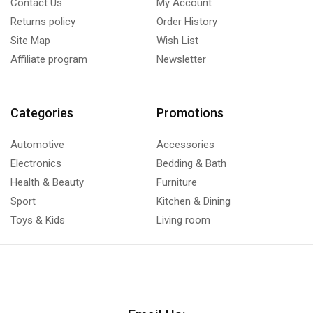
Contact Us
My Account
Returns policy
Order History
Site Map
Wish List
Affiliate program
Newsletter
Categories
Promotions
Automotive
Accessories
Electronics
Bedding & Bath
Health & Beauty
Furniture
Sport
Kitchen & Dining
Toys & Kids
Living room