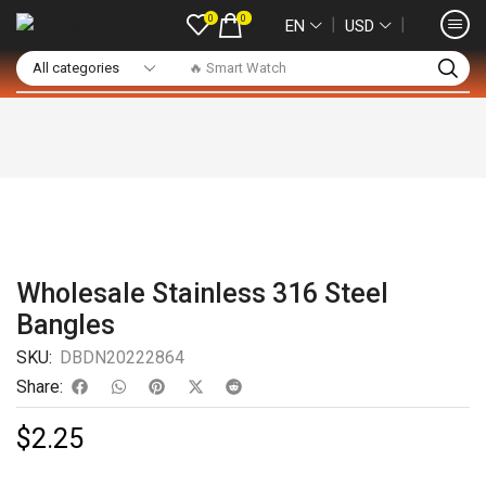
0
0
❘
❘
EN
USD
🔥 Smart Watch
Wholesale Stainless 316 Steel
Bangles
SKU:
DBDN20222864
Share:
$
2.25