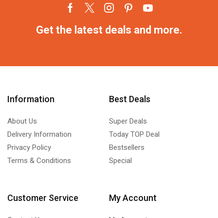
Get the latest deals and more.
Information
Best Deals
About Us
Super Deals
Delivery Information
Today TOP Deal
Privacy Policy
Bestsellers
Terms & Conditions
Special
Customer Service
My Account