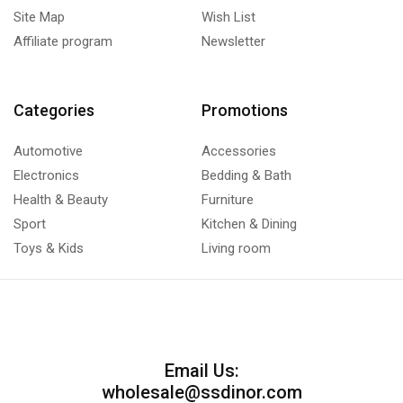
Site Map
Wish List
Affiliate program
Newsletter
Categories
Promotions
Automotive
Accessories
Electronics
Bedding & Bath
Health & Beauty
Furniture
Sport
Kitchen & Dining
Toys & Kids
Living room
Email Us:
wholesale@ssdinor.com