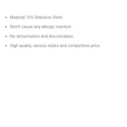
Material: 316 Stainless Steel
Won’t cause any allergic reaction
No deformation and discoloration
High quality, various styles and competitive price