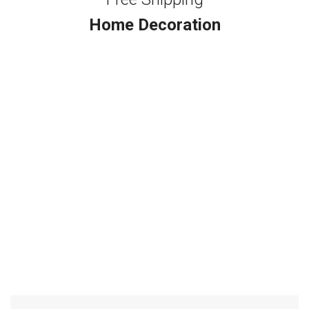
Home Decoration