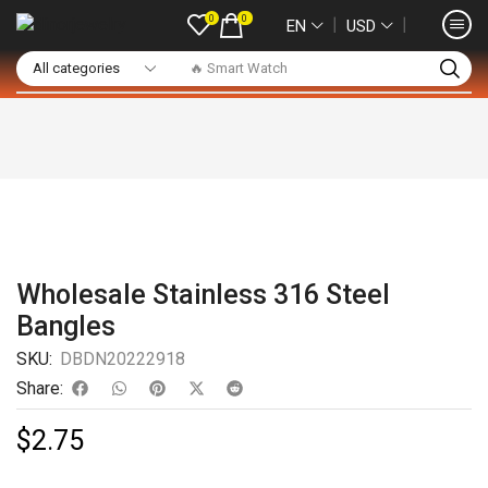
0
0
❘
❘
EN
USD
🔥 Smart Watch
Wholesale Stainless 316 Steel
Bangles
SKU:
DBDN20222918
Share:
$
2.75