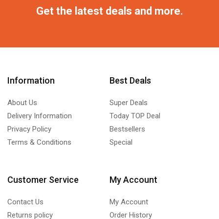
Get the latest deals and more.
Information
Best Deals
About Us
Super Deals
Delivery Information
Today TOP Deal
Privacy Policy
Bestsellers
Terms & Conditions
Special
Customer Service
My Account
Contact Us
My Account
Returns policy
Order History