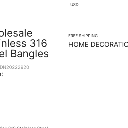
USD
lesale
FREE SHIPPING
inless 316
HOME DECORATI
el Bangles
DN20222920
: