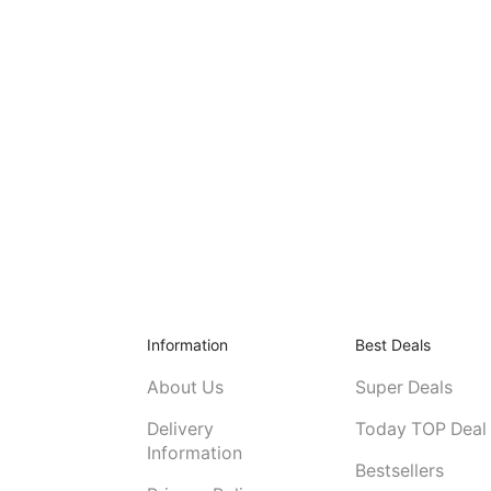
Information
Best Deals
About Us
Super Deals
Delivery
Today TOP Deal
Information
Bestsellers