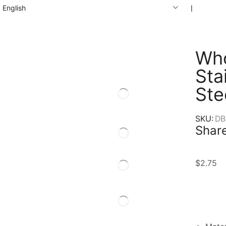
English
❘
Who
Sta
Ste
SKU:
DB
Share
$
2.75