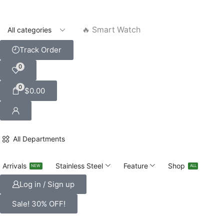
🔥 Smart Watch
Track Order
0
0
$
0.00
All Departments
Arrivals
Stainless Steel
Feature
Shop
NEW
ALL
Log in / Sign up
Sale! 30% OFF!