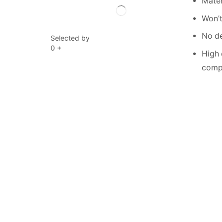
Mater
Won’t
No de
Selected by
0
+
High 
compe