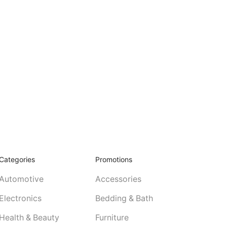
Categories
Promotions
Automotive
Accessories
Electronics
Bedding & Bath
Health & Beauty
Furniture