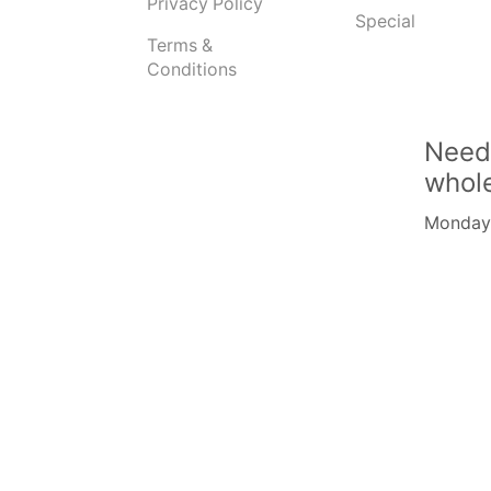
Privacy Policy
Special
Terms &
Conditions
Need
whol
Monday -