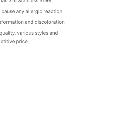
ial: 316 Stainless Steel
 cause any allergic reaction
formation and discoloration
quality, various styles and
titive price