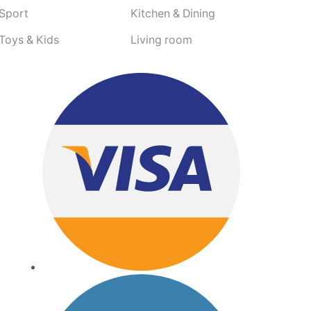
Sport
Kitchen & Dining
Toys & Kids
Living room