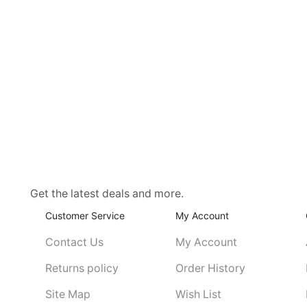
Get the latest deals and more.
Customer Service
My Account
Contact Us
My Account
Returns policy
Order History
Site Map
Wish List