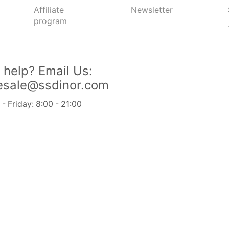
Affiliate
Newsletter
program
Send Message
 help?
Email Us:
esale@ssdinor.com
 Friday: 8:00 - 21:00