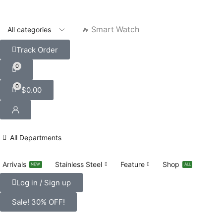
🔥 Smart Watch
Track Order
0
0
$
0.00
All Departments
Arrivals
Stainless Steel
Feature
Shop
NEW
ALL
Log in / Sign up
Sale! 30% OFF!