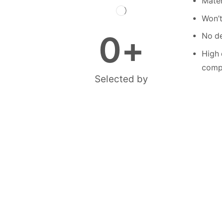
Mater
Won’t
0
+
No de
High 
compe
Selected by