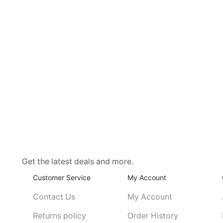
Get the latest deals and more.
Customer Service
My Account
Contact Us
My Account
Returns policy
Order History