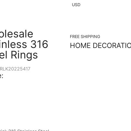
USD
lesale
FREE SHIPPING
inless 316
HOME DECORATI
el Rings
RLK20225417
: