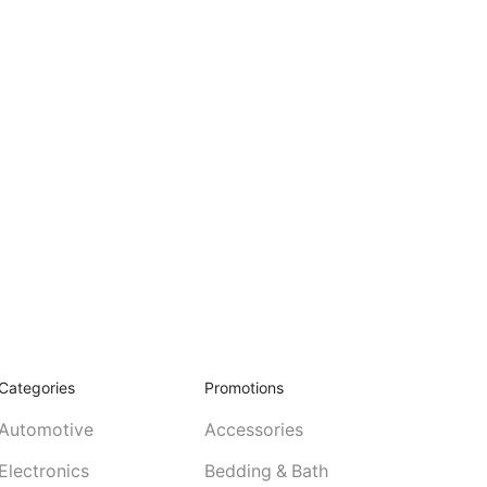
Categories
Promotions
Automotive
Accessories
Electronics
Bedding & Bath