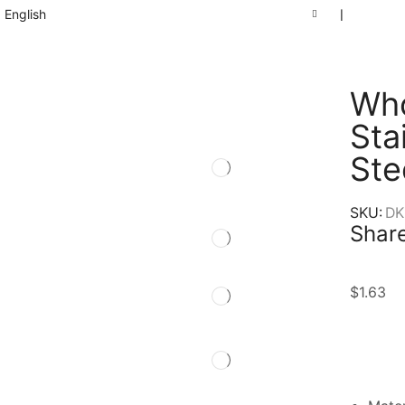
English
❘
Who
Sta
Ste
SKU:
DK
Share
$
1.63