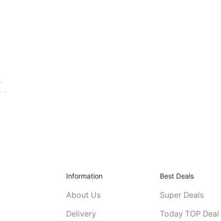
Information
Best Deals
About Us
Super Deals
Delivery
Today TOP Deal