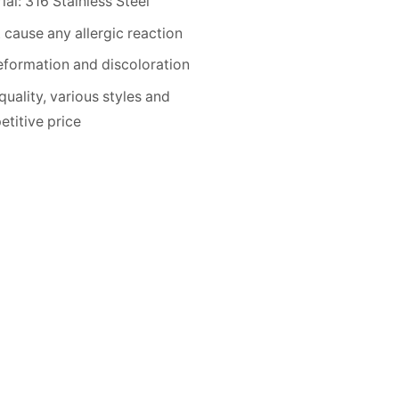
ial: 316 Stainless Steel
 cause any allergic reaction
formation and discoloration
quality, various styles and
titive price