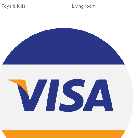
Toys & Kids
Living room