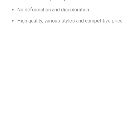
No deformation and discoloration
High quality, various styles and competitive price