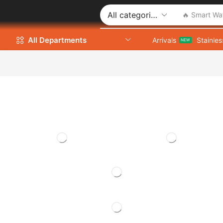
🔥 Smart Wa
All Departments
Arrivals
Stainles
NEW