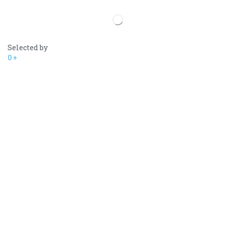
Selected by
0
+