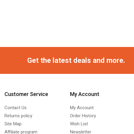
Get the latest deals and more.
Customer Service
My Account
Contact Us
My Account
Returns policy
Order History
Site Map
Wish List
Affiliate program
Newsletter