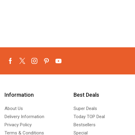
Information
Best Deals
About Us
Super Deals
Delivery Information
Today TOP Deal
Privacy Policy
Bestsellers
Terms & Conditions
Special