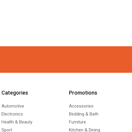
Categories
Promotions
Automotive
Accessories
Electronics
Bedding & Bath
Health & Beauty
Furniture
Sport
Kitchen & Dining