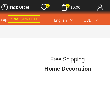
0
0
Track Order
$
0.00
Sale! 30% OFF!
gn up
❘
❘
English
USD
s
Free Shipping
Home Decoration