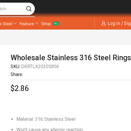
tch
Log in / Si
s Steel
Feature
Shop
ALL
Wholesale Stainless 316 Steel Ring
SKU:
DKRTLX20205856
Share:
$
2.86
Material: 316 Stainless Steel
Won’t cause any allergic reaction