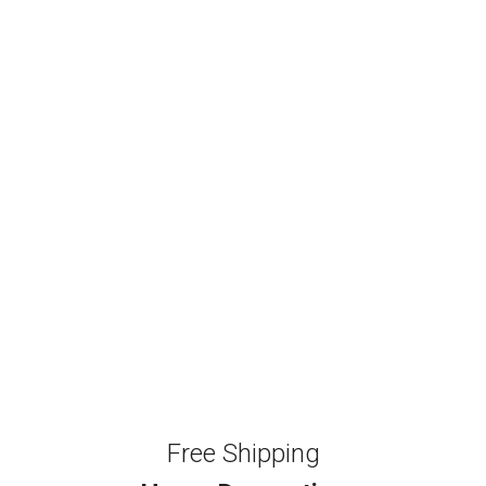
Free Shipping