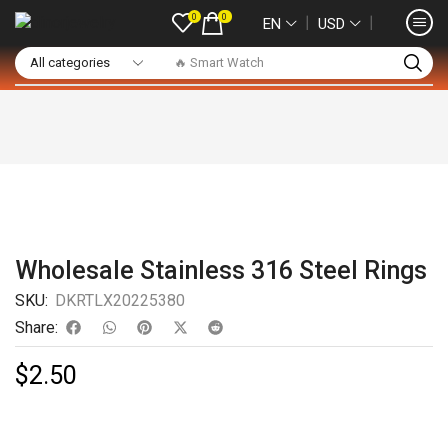
0
0
❘
❘
EN
USD
🔥 Smart Watch
Wholesale Stainless 316 Steel Rings
SKU:
DKRTLX20225380
Share:
$
2.50