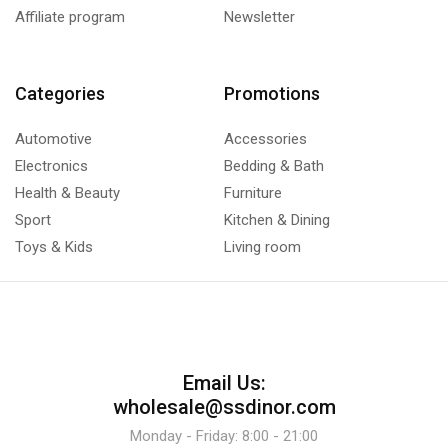
Affiliate program
Newsletter
Categories
Promotions
Automotive
Accessories
Electronics
Bedding & Bath
Health & Beauty
Furniture
Sport
Kitchen & Dining
Toys & Kids
Living room
Email Us:
wholesale@ssdinor.com
Monday - Friday: 8:00 - 21:00