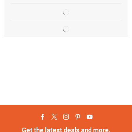
Get the latest deals and more.