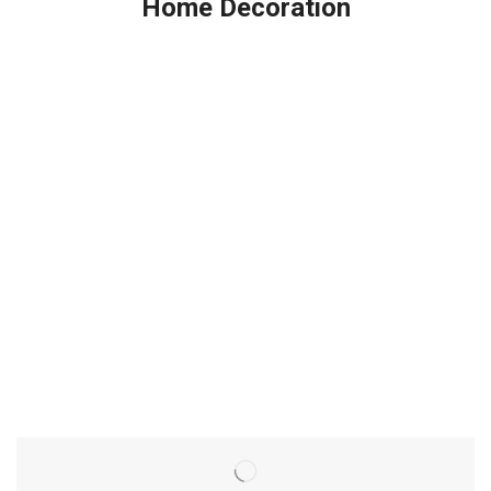
Home Decoration