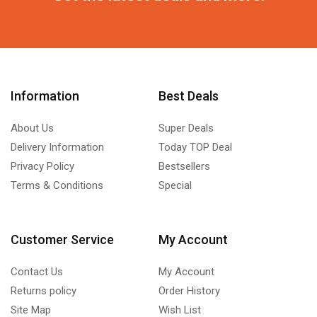
Information
Best Deals
About Us
Super Deals
Delivery Information
Today TOP Deal
Privacy Policy
Bestsellers
Terms & Conditions
Special
Customer Service
My Account
Contact Us
My Account
Returns policy
Order History
Site Map
Wish List