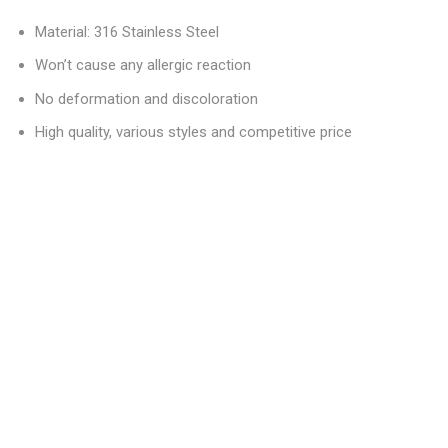
Material: 316 Stainless Steel
Won’t cause any allergic reaction
No deformation and discoloration
High quality, various styles and competitive price