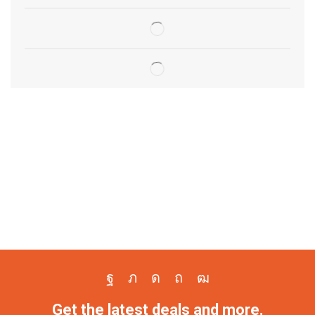
Get the latest deals and more.