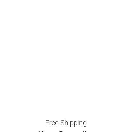
Free Shipping