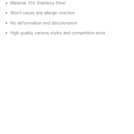
Material: 316 Stainless Steel
Won’t cause any allergic reaction
No deformation and discoloration
High quality, various styles and competitive price