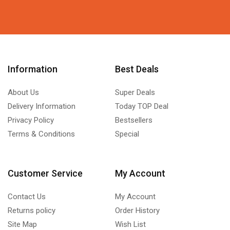
Information
Best Deals
About Us
Super Deals
Delivery Information
Today TOP Deal
Privacy Policy
Bestsellers
Terms & Conditions
Special
Customer Service
My Account
Contact Us
My Account
Returns policy
Order History
Site Map
Wish List