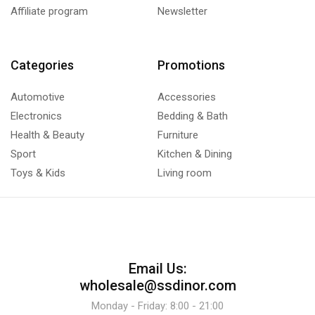
Affiliate program
Newsletter
Categories
Promotions
Automotive
Accessories
Electronics
Bedding & Bath
Health & Beauty
Furniture
Sport
Kitchen & Dining
Toys & Kids
Living room
Email Us:
wholesale@ssdinor.com
Monday - Friday: 8:00 - 21:00