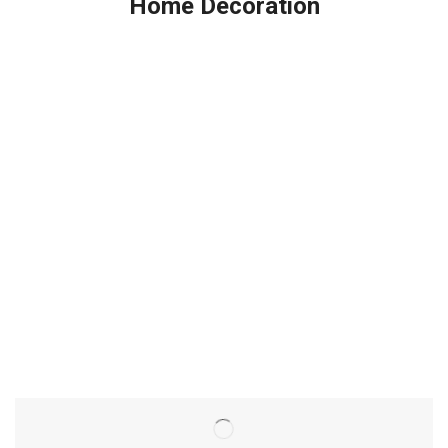
Home Decoration