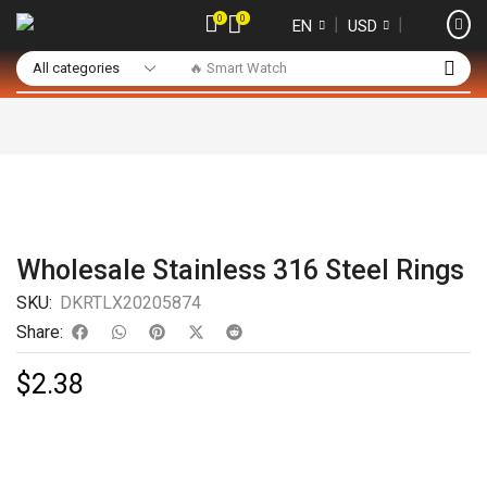
0
0
❘
❘
EN
USD
🔥 Smart Watch
Wholesale Stainless 316 Steel Rings
SKU:
DKRTLX20205874
Share:
$
2.38