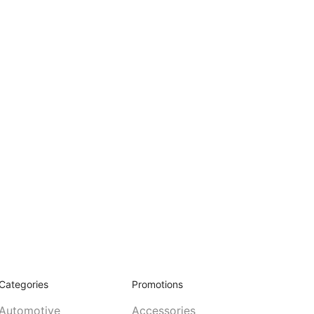
Categories
Promotions
Automotive
Accessories