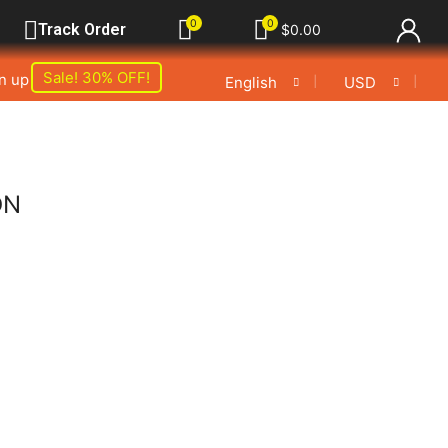
0
0
Track Order
$
0.00
Sale! 30% OFF!
gn up
❘
❘
English
USD
ON