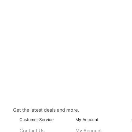
Get the latest deals and more.
Customer Service
My Account
Contact Us
My Account