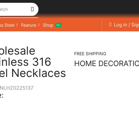
atch
Log in / Si
ss Steel
Feature
Shop
ALL
lesale
FREE SHIPPING
inless 316
HOME DECORATI
el Necklaces
NLH20225137
: