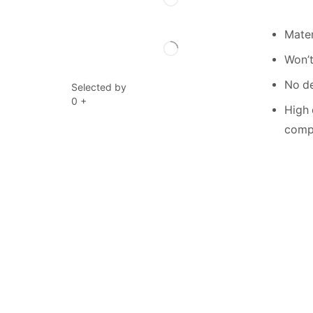
Mater
Won’t
No de
Selected by
0
+
High 
compe