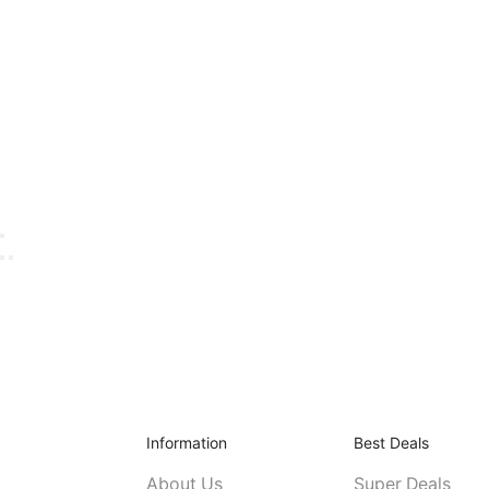
Information
Best Deals
About Us
Super Deals