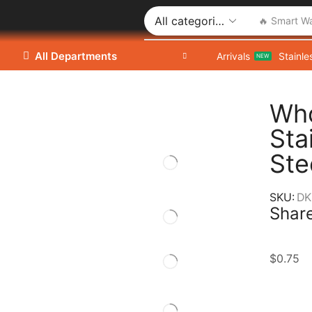
🔥 Smart W
All Departments
Arrivals
Stainle
NEW
Who
Sta
Ste
SKU:
DK
Share
$
0.75