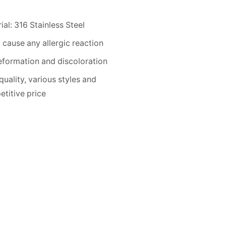
ial: 316 Stainless Steel
 cause any allergic reaction
formation and discoloration
quality, various styles and
titive price