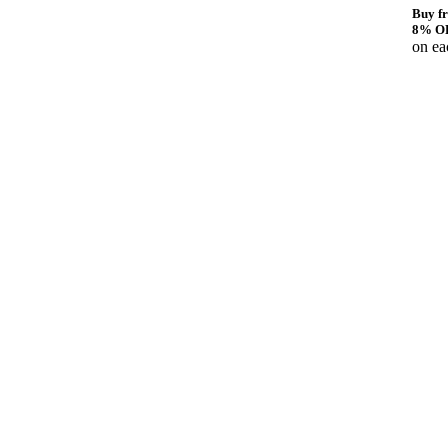
Buy fr
8% O
on ea