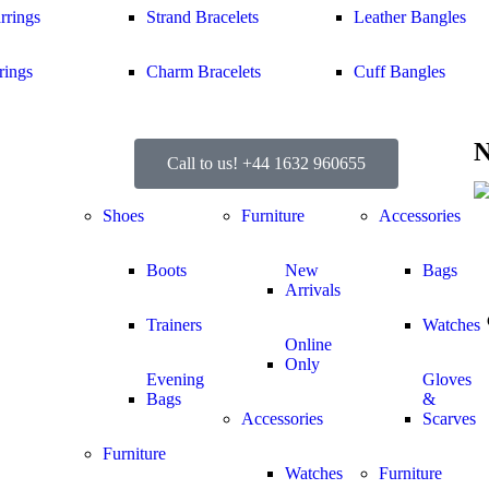
rrings
Strand Bracelets
Leather Bangles
rings
Charm Bracelets
Cuff Bangles
N
Call to us! +44 1632 960655
Shoes
Furniture
Accessories
Boots
New
Bags
Arrivals
Trainers
Watches
Online
Only
Evening
Gloves
Bags
&
Accessories
Scarves
Furniture
Watches
Furniture