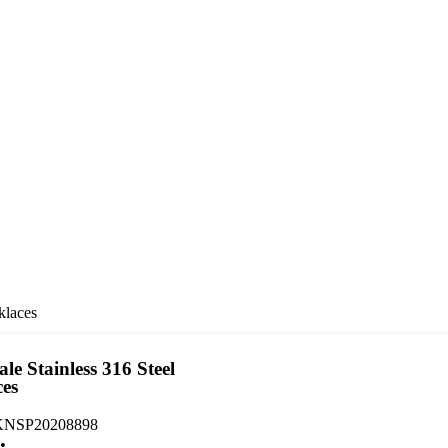
klaces
le Stainless 316 Steel
ces
NSP20208898
: