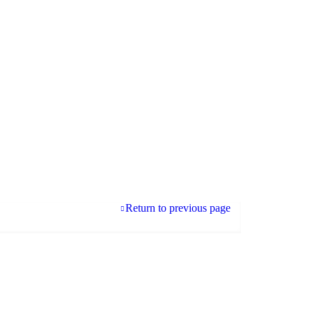
Return to previous page