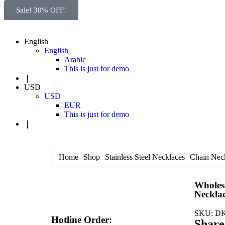
Sale! 30% OFF!
English
English
Arabic
This is just for demo
❘
USD
USD
EUR
This is just for demo
❘
Home
Shop
Stainless Steel Necklaces
Chain Nec
Wholesa
Neckla
SKU:
DK
Hotline Order:
Share