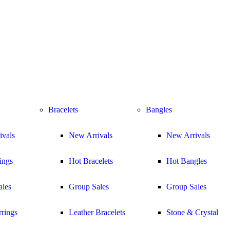
Bracelets
Bangles
ivals
New Arrivals
New Arrivals
ings
Hot Bracelets
Hot Bangles
ales
Group Sales
Group Sales
rings
Leather Bracelets
Stone & Crystal