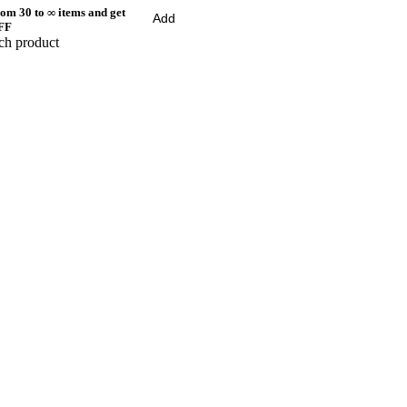
om 30 to ∞ items and get
Add
FF
ch product