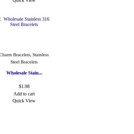
Quick View
,
Charm Bracelets
Stainless
Steel Bracelets
Wholesale Stain...
$
1.98
Add to cart
Quick View