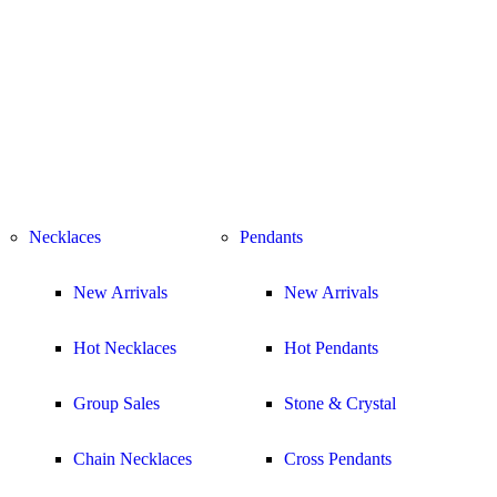
Necklaces
Pendants
New Arrivals
New Arrivals
Hot Necklaces
Hot Pendants
Group Sales
Stone & Crystal
Chain Necklaces
Cross Pendants