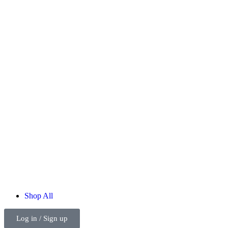
Shop
All
Log in / Sign up