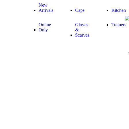
New
Arrivals
Caps
Kitchen
Online
Gloves
Trainers
Only
&
Scarves