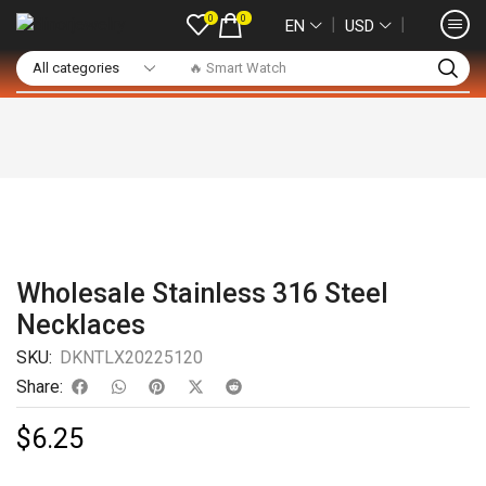
0
0
❘
❘
EN
USD
🔥 Smart Watch
Wholesale Stainless 316 Steel
Necklaces
SKU:
DKNTLX20225120
Share:
$
6.25