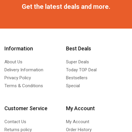
Get the latest deals and more.
Information
Best Deals
About Us
Super Deals
Delivery Information
Today TOP Deal
Privacy Policy
Bestsellers
Terms & Conditions
Special
Customer Service
My Account
Contact Us
My Account
Returns policy
Order History