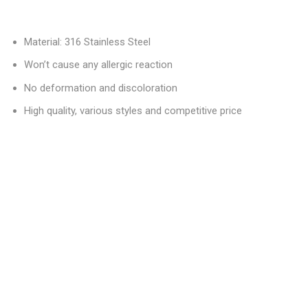
Material: 316 Stainless Steel
Won’t cause any allergic reaction
No deformation and discoloration
High quality, various styles and competitive price