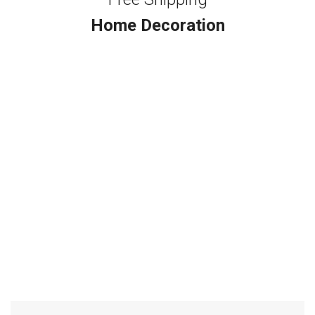
Home Decoration