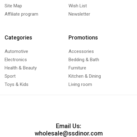
Site Map
Wish List
Affiliate program
Newsletter
Categories
Promotions
Automotive
Accessories
Electronics
Bedding & Bath
Health & Beauty
Furniture
Sport
Kitchen & Dining
Toys & Kids
Living room
Email Us:
wholesale@ssdinor.com