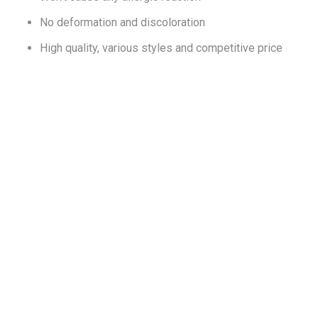
No deformation and discoloration
High quality, various styles and competitive price