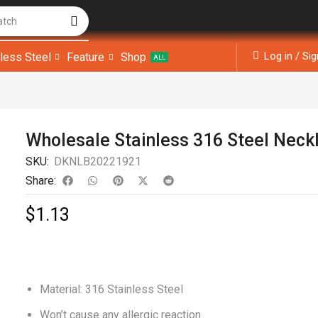
atch
Log in / Si
nless Steel
Feature
Shop
ALL
Wholesale Stainless 316 Steel Neck
SKU:
DKNLB20221921
Share:
$
1.13
Material: 316 Stainless Steel
Won’t cause any allergic reaction