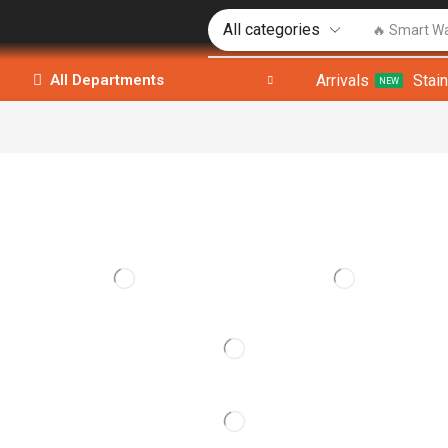
🔥 Smart W
Arrivals
Stai
All Departments
NEW