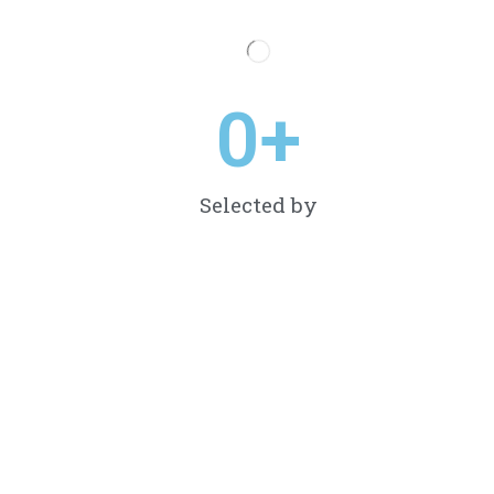
0
+
Selected by