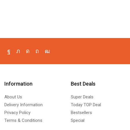
Information
Best Deals
About Us
Super Deals
Delivery Information
Today TOP Deal
Privacy Policy
Bestsellers
Terms & Conditions
Special