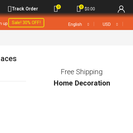
0
0
Track Order
$
0.00
Sale! 30% OFF!
gn up
❘
❘
English
USD
laces
Free Shipping
Home Decoration