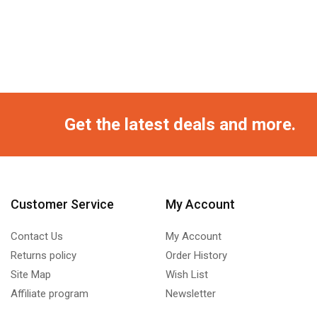
Get the latest deals and more.
Customer Service
My Account
Contact Us
My Account
Returns policy
Order History
Site Map
Wish List
Affiliate program
Newsletter