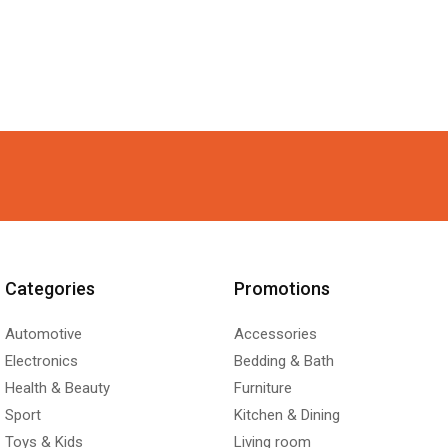
Categories
Promotions
Automotive
Accessories
Electronics
Bedding & Bath
Health & Beauty
Furniture
Sport
Kitchen & Dining
Toys & Kids
Living room