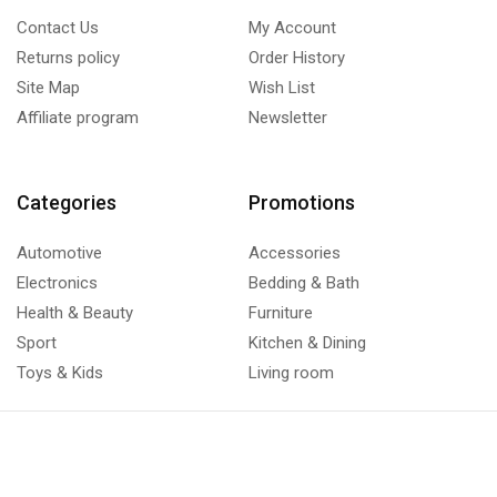
Contact Us
My Account
Returns policy
Order History
Site Map
Wish List
Affiliate program
Newsletter
Categories
Promotions
Automotive
Accessories
Electronics
Bedding & Bath
Health & Beauty
Furniture
Sport
Kitchen & Dining
Toys & Kids
Living room