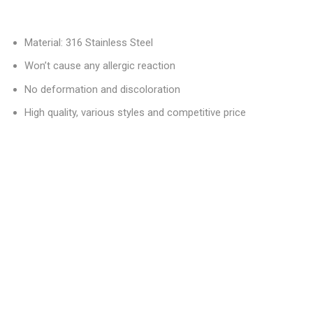
Material: 316 Stainless Steel
Won’t cause any allergic reaction
No deformation and discoloration
High quality, various styles and competitive price