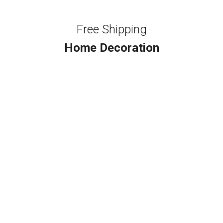
Free Shipping
Home Decoration