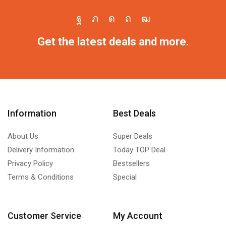
Get the latest deals and more.
Information
Best Deals
About Us
Super Deals
Delivery Information
Today TOP Deal
Privacy Policy
Bestsellers
Terms & Conditions
Special
Customer Service
My Account