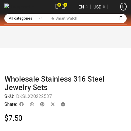
0
0
❘
❘
EN
USD
🔥 Smart Watch
Wholesale Stainless 316 Steel
Jewelry Sets
SKU:
DKSLX20222537
Share:
$
7.50