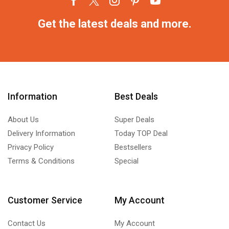
Get the latest deals and more.
Information
Best Deals
About Us
Super Deals
Delivery Information
Today TOP Deal
Privacy Policy
Bestsellers
Terms & Conditions
Special
Customer Service
My Account
Contact Us
My Account