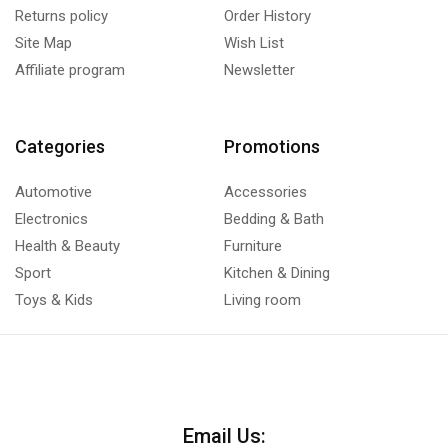
Returns policy
Order History
Site Map
Wish List
Affiliate program
Newsletter
Categories
Promotions
Automotive
Accessories
Electronics
Bedding & Bath
Health & Beauty
Furniture
Sport
Kitchen & Dining
Toys & Kids
Living room
Email Us: