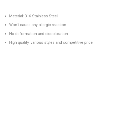
Material: 316 Stainless Steel
Won’t cause any allergic reaction
No deformation and discoloration
High quality, various styles and competitive price