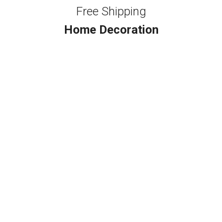
Free Shipping
Home Decoration