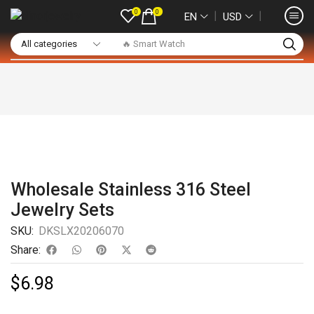
0
0
❘
❘
EN
USD
🔥 Smart Watch
Wholesale Stainless 316 Steel
Jewelry Sets
SKU:
DKSLX20206070
Share:
$
6.98