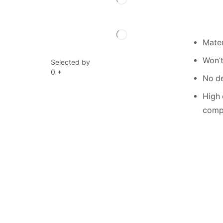
Mater
Won’t
Selected by
0
+
No de
High 
compe