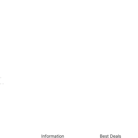
Information
Best Deals