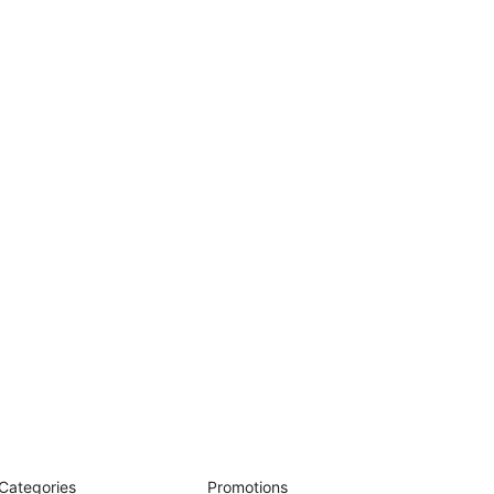
Categories
Promotions