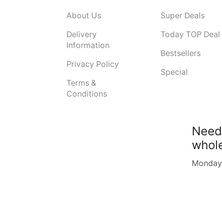
About Us
Super Deals
Delivery
Today TOP Deal
Information
Bestsellers
Privacy Policy
Special
Terms &
Conditions
Need
whol
Monday -