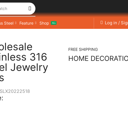
atch
Log in / Si
ss Steel
Feature
Shop
ALL
lesale
FREE SHIPPING
inless 316
HOME DECORATI
el Jewelry
s
SLX20222518
: