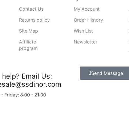
Contact Us
My Account
Returns policy
Order History
Site Map
Wish List
Affiliate
Newsletter
program
Send Message
 help?
Email Us:
esale@ssdinor.com
 Friday: 8:00 - 21:00