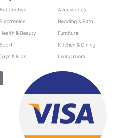
Automotive
Accessories
Electronics
Bedding & Bath
Health & Beauty
Furniture
Sport
Kitchen & Dining
Toys & Kids
Living room