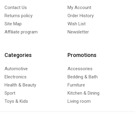
Contact Us
My Account
Returns policy
Order History
Site Map
Wish List
Affiliate program
Newsletter
Categories
Promotions
Automotive
Accessories
Electronics
Bedding & Bath
Health & Beauty
Furniture
Sport
Kitchen & Dining
Toys & Kids
Living room