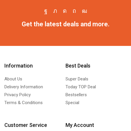
Get the latest deals and more.
Information
Best Deals
About Us
Super Deals
Delivery Information
Today TOP Deal
Privacy Policy
Bestsellers
Terms & Conditions
Special
Customer Service
My Account