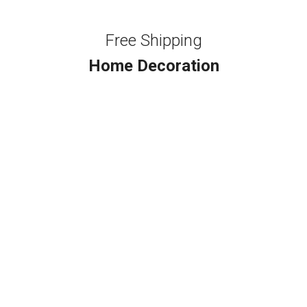
Free Shipping
Home Decoration