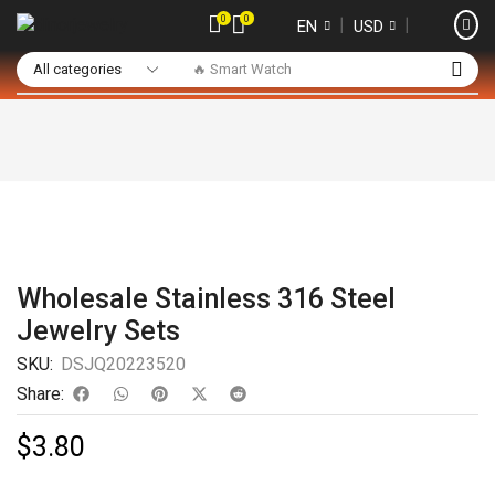
0
0
❘
❘
EN
USD
🔥 Smart Watch
Wholesale Stainless 316 Steel
Jewelry Sets
SKU:
DSJQ20223520
Share:
$
3.80