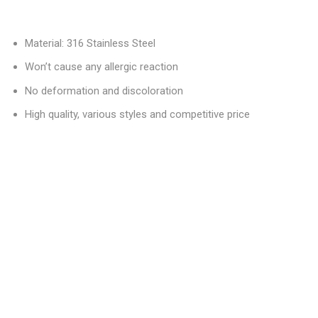
Material: 316 Stainless Steel
Won’t cause any allergic reaction
No deformation and discoloration
High quality, various styles and competitive price