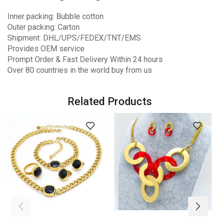
Inner packing: Bubble cotton
Outer packing: Carton
Shipment: DHL/UPS/FEDEX/TNT/EMS
Provides OEM service
Prompt Order & Fast Delivery Within 24 hours
Over 80 countries in the world buy from us
Related Products