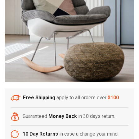
Free Shipping
apply to all orders over
$100
Guaranteed
Money Back
in 30 days return.
10 Day Returns
in case u change your mind.