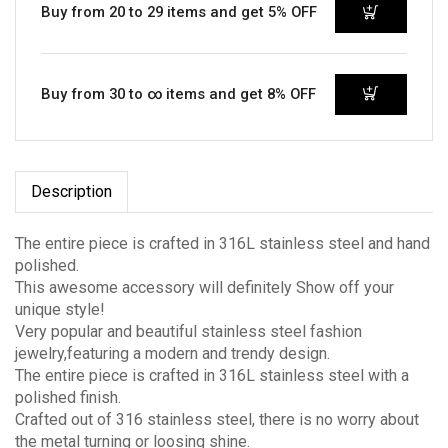
Buy from 20 to 29 items and get 5% OFF
Buy from 30 to ∞ items and get 8% OFF
Description
The entire piece is crafted in 316L stainless steel and hand
polished.
This awesome accessory will definitely Show off your
unique style!
Very popular and beautiful stainless steel fashion
jewelry,featuring a modern and trendy design.
The entire piece is crafted in 316L stainless steel with a
polished finish.
Crafted out of 316 stainless steel, there is no worry about
the metal turning or loosing shine.