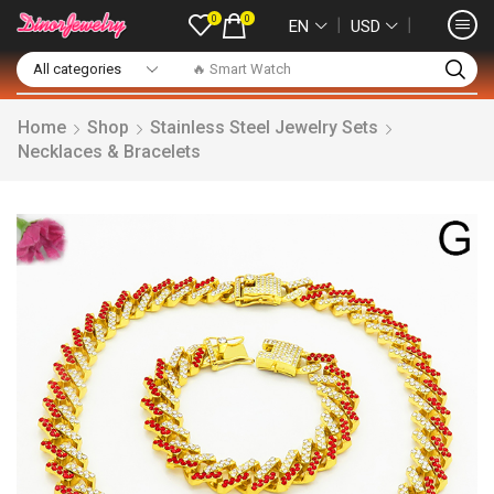
0
0
❘
❘
EN
USD
🔥 Smart Watch
Home
Shop
Stainless Steel Jewelry Sets
Necklaces & Bracelets