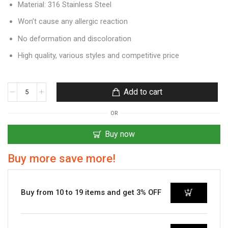
Material: 316 Stainless Steel
Won’t cause any allergic reaction
No deformation and discoloration
High quality, various styles and competitive price
Add to cart
OR
Buy now
Buy more save more!
Buy from 10 to 19 items and get 3% OFF