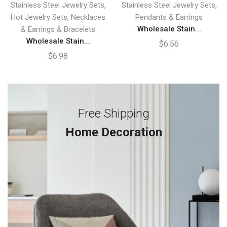
,
,
Stainless Steel Jewelry Sets
Stainless Steel Jewelry Sets
,
Hot Jewelry Sets
Necklaces
Pendants & Earrings
Wholesale Stain...
& Earrings & Bracelets
Wholesale Stain...
$
6.56
$
6.98
Free Shipping
Home Decoration