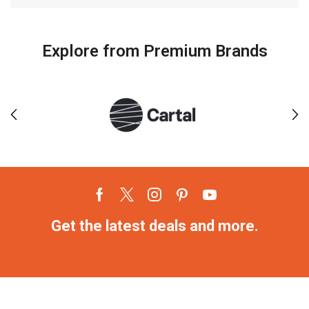
Explore from Premium Brands
Get the latest deals and more.