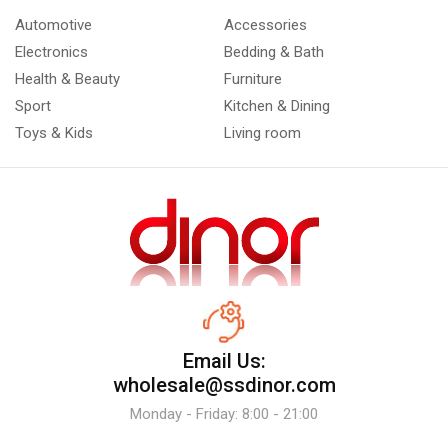
Automotive
Accessories
Electronics
Bedding & Bath
Health & Beauty
Furniture
Sport
Kitchen & Dining
Toys & Kids
Living room
Email Us:
wholesale@ssdinor.com
Monday - Friday: 8:00 - 21:00