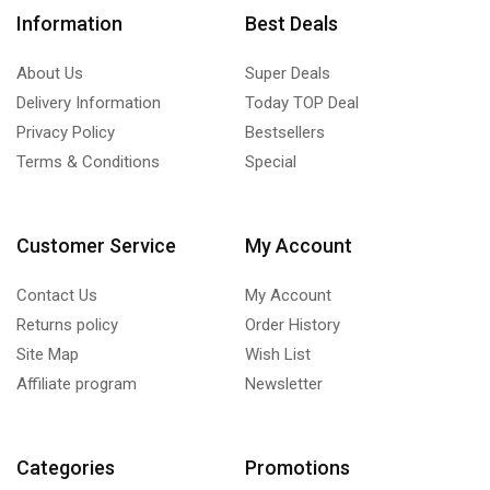
Information
Best Deals
About Us
Super Deals
Delivery Information
Today TOP Deal
Privacy Policy
Bestsellers
Terms & Conditions
Special
Customer Service
My Account
Contact Us
My Account
Returns policy
Order History
Site Map
Wish List
Affiliate program
Newsletter
Categories
Promotions