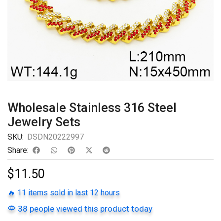
Wholesale Stainless 316 Steel
Jewelry Sets
SKU:
DSDN20222997
Share:
$
11.50
🔥 11 items sold in last 12 hours
38 people viewed this product today