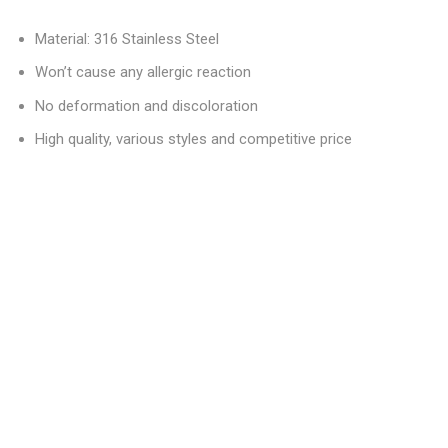
Material: 316 Stainless Steel
Won’t cause any allergic reaction
No deformation and discoloration
High quality, various styles and competitive price