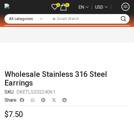
0
0
❘
❘
EN
USD
🔥 Smart Watch
Wholesale Stainless 316 Steel
Earrings
SKU:
DKETLS20224061
Share:
$
7.50