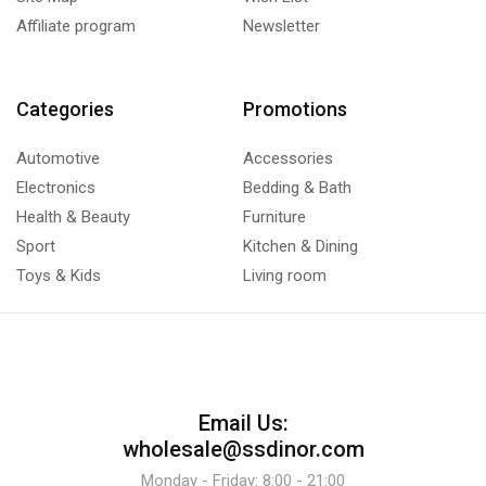
Affiliate program
Newsletter
Categories
Promotions
Automotive
Accessories
Electronics
Bedding & Bath
Health & Beauty
Furniture
Sport
Kitchen & Dining
Toys & Kids
Living room
Email Us:
wholesale@ssdinor.com
Monday - Friday: 8:00 - 21:00