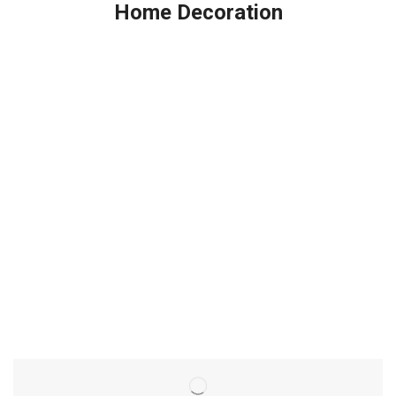
Home Decoration