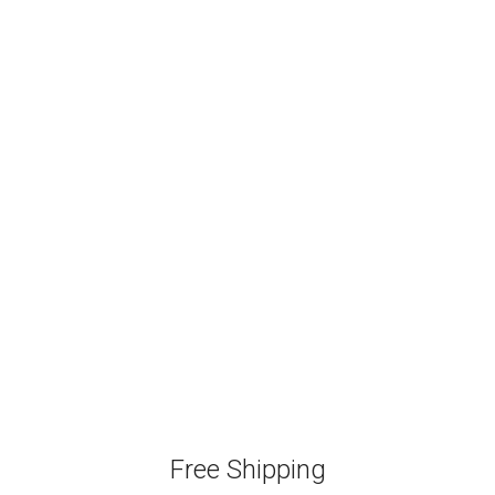
Free Shipping