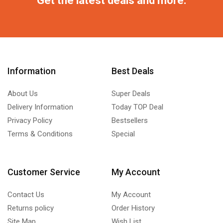
Information
Best Deals
About Us
Super Deals
Delivery Information
Today TOP Deal
Privacy Policy
Bestsellers
Terms & Conditions
Special
Customer Service
My Account
Contact Us
My Account
Returns policy
Order History
Site Map
Wish List