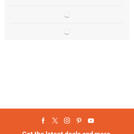
Get the latest deals and more.