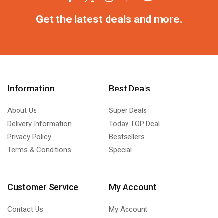
Get the latest deals and more.
Information
Best Deals
About Us
Super Deals
Delivery Information
Today TOP Deal
Privacy Policy
Bestsellers
Terms & Conditions
Special
Customer Service
My Account
Contact Us
My Account