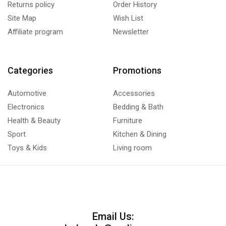
Returns policy
Order History
Site Map
Wish List
Affiliate program
Newsletter
Categories
Promotions
Automotive
Accessories
Electronics
Bedding & Bath
Health & Beauty
Furniture
Sport
Kitchen & Dining
Toys & Kids
Living room
Email Us: