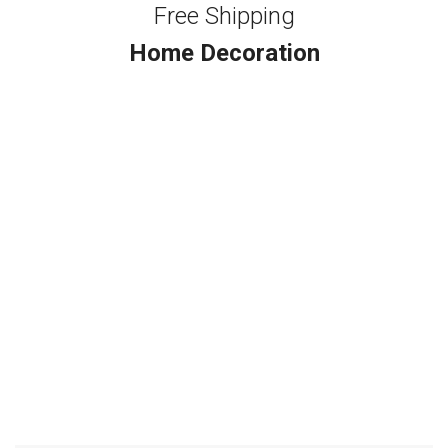
Free Shipping
Home Decoration