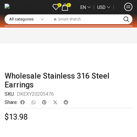
0
0
❘
❘
EN
USD
🔥 Smart Watch
Wholesale Stainless 316 Steel
Earrings
SKU:
DKEXY20205476
Share:
$
13.98