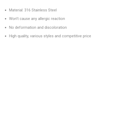
Material: 316 Stainless Steel
Won’t cause any allergic reaction
No deformation and discoloration
High quality, various styles and competitive price