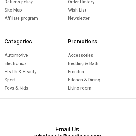
Returns policy
Order History
Site Map
Wish List
Affiliate program
Newsletter
Categories
Promotions
Automotive
Accessories
Electronics
Bedding & Bath
Health & Beauty
Furniture
Sport
Kitchen & Dining
Toys & Kids
Living room
Email Us: