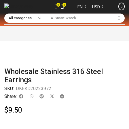
0
0
❘
❘
EN
USD
🔥 Smart Watch
Wholesale Stainless 316 Steel
Earrings
SKU:
DKEKD20223972
Share:
$
9.50