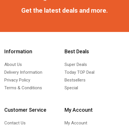
Get the latest deals and more.
Information
Best Deals
About Us
Super Deals
Delivery Information
Today TOP Deal
Privacy Policy
Bestsellers
Terms & Conditions
Special
Customer Service
My Account
Contact Us
My Account