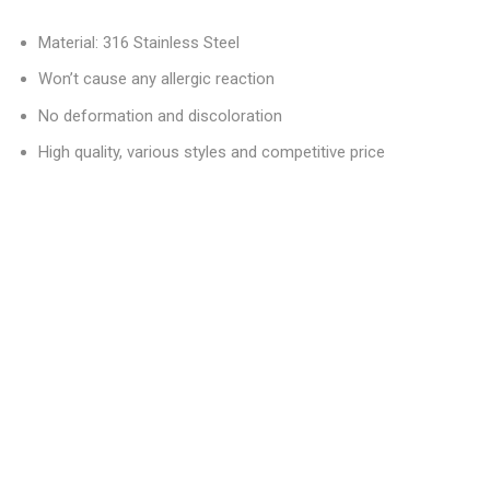
Material: 316 Stainless Steel
Won’t cause any allergic reaction
No deformation and discoloration
High quality, various styles and competitive price