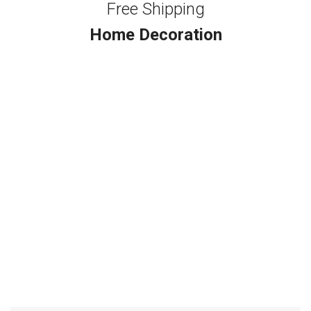
Free Shipping
Home Decoration