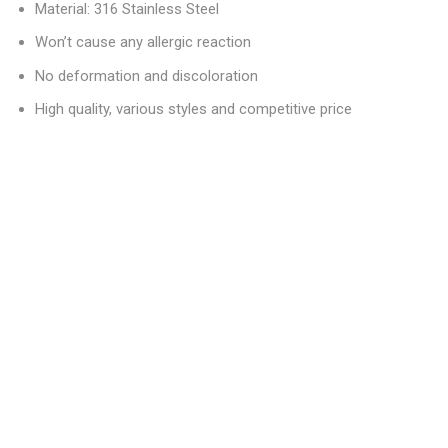
Material: 316 Stainless Steel
Won’t cause any allergic reaction
No deformation and discoloration
High quality, various styles and competitive price