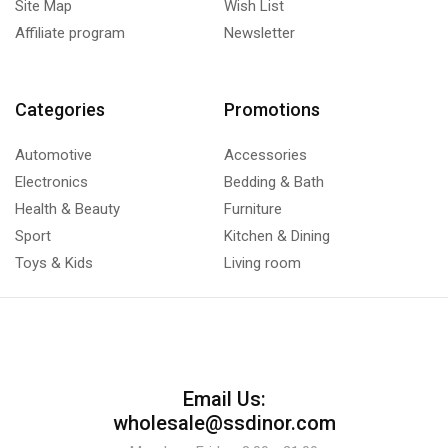
Site Map
Wish List
Affiliate program
Newsletter
Categories
Promotions
Automotive
Accessories
Electronics
Bedding & Bath
Health & Beauty
Furniture
Sport
Kitchen & Dining
Toys & Kids
Living room
Email Us:
wholesale@ssdinor.com