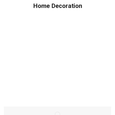
Home Decoration