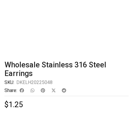
Wholesale Stainless 316 Steel
Earrings
SKU:
DKELH20225048
Share:
$
1.25