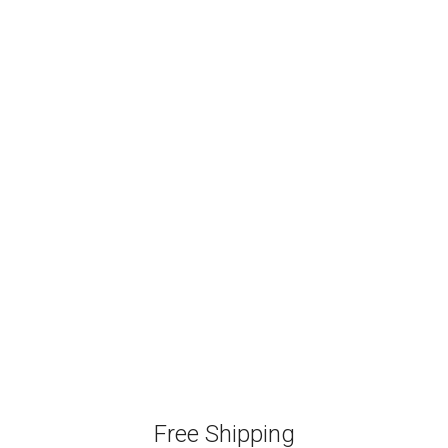
Free Shipping