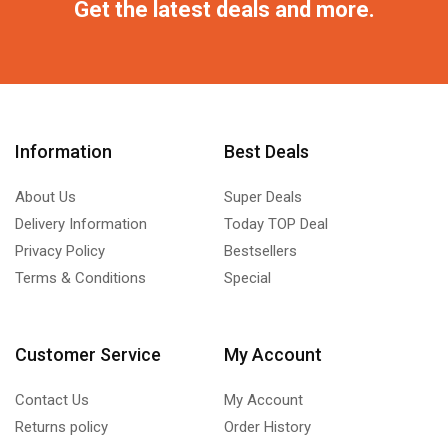
Get the latest deals and more.
Information
Best Deals
About Us
Super Deals
Delivery Information
Today TOP Deal
Privacy Policy
Bestsellers
Terms & Conditions
Special
Customer Service
My Account
Contact Us
My Account
Returns policy
Order History