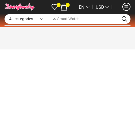
0
0
❘
❘
EN
USD
🔥 Smart Watch