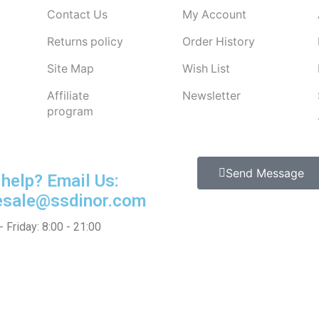
Contact Us
My Account
Returns policy
Order History
Site Map
Wish List
Affiliate
Newsletter
program
Send Message
help?
Email Us:
esale@ssdinor.com
 Friday: 8:00 - 21:00