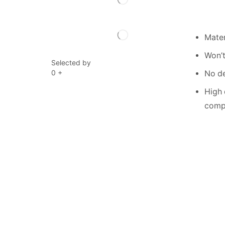
Mater
Won’t
Selected by
0
+
No de
High 
compe