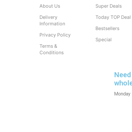
About Us
Super Deals
Delivery
Today TOP Deal
Information
Bestsellers
Privacy Policy
Special
Terms &
Conditions
Need 
whol
Monday -