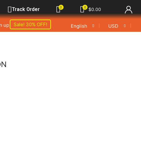
0
0
Track Order
$
0.00
Sale! 30% OFF!
gn up
❘
❘
English
USD
ON