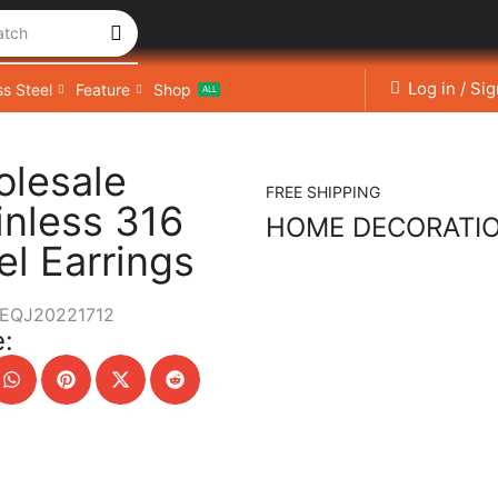
atch
Log in / Si
ss Steel
Feature
Shop
ALL
lesale
FREE SHIPPING
inless 316
HOME DECORATI
el Earrings
EQJ20221712
: