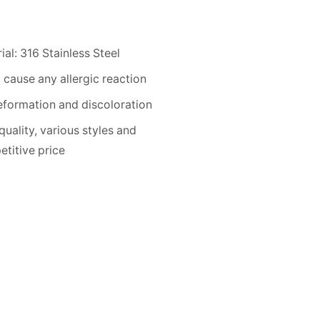
ial: 316 Stainless Steel
 cause any allergic reaction
formation and discoloration
quality, various styles and
titive price