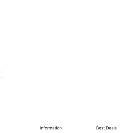
Information
Best Deals