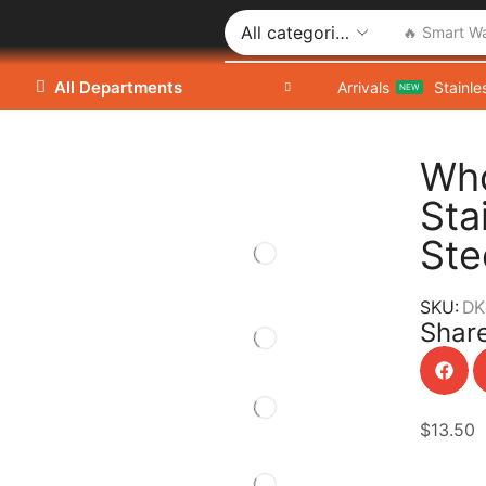
🔥 Smart W
All Departments
Arrivals
Stainle
NEW
Who
Sta
Ste
SKU:
DK
Share
$
13.50