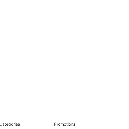
Categories
Promotions