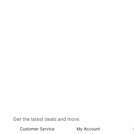
Get the latest deals and more.
Customer Service
My Account