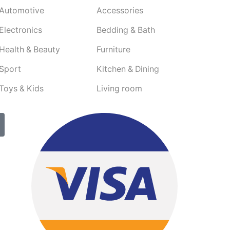
Automotive
Accessories
Electronics
Bedding & Bath
Health & Beauty
Furniture
Sport
Kitchen & Dining
Toys & Kids
Living room