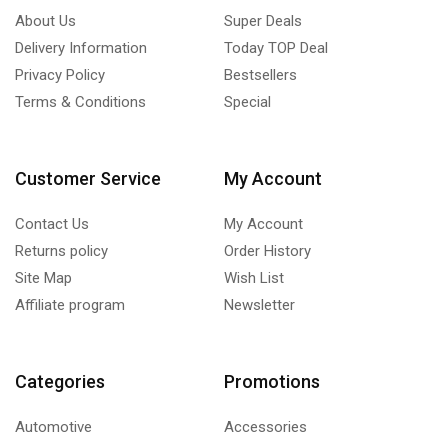
About Us
Super Deals
Delivery Information
Today TOP Deal
Privacy Policy
Bestsellers
Terms & Conditions
Special
Customer Service
My Account
Contact Us
My Account
Returns policy
Order History
Site Map
Wish List
Affiliate program
Newsletter
Categories
Promotions
Automotive
Accessories