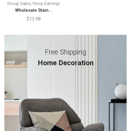
,
Group Sales
Hoop Earrings
Wholesale Stain...
$
13.98
Free Shipping
Home Decoration