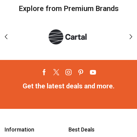
Explore from Premium Brands
Get the latest deals and more.
Information
Best Deals