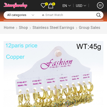
0
0
❘
❘
EN
USD
🔥 Smart Watch
Home
Shop
Stainless Steel Earrings
Group Sales