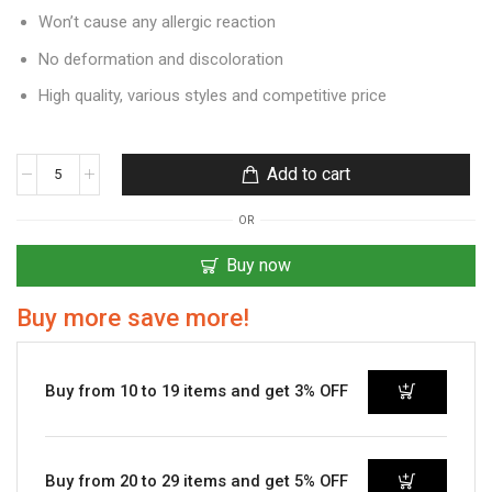
Won’t cause any allergic reaction
No deformation and discoloration
High quality, various styles and competitive price
Add to cart
OR
Buy now
Buy more save more!
Buy from 10 to 19 items and get 3% OFF
Buy from 20 to 29 items and get 5% OFF