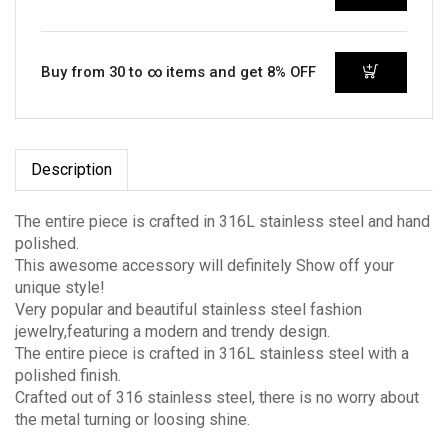
Buy from 30 to ∞ items and get 8% OFF
Description
The entire piece is crafted in 316L stainless steel and hand
polished.
This awesome accessory will definitely Show off your
unique style!
Very popular and beautiful stainless steel fashion
jewelry,featuring a modern and trendy design.
The entire piece is crafted in 316L stainless steel with a
polished finish.
Crafted out of 316 stainless steel, there is no worry about
the metal turning or loosing shine.