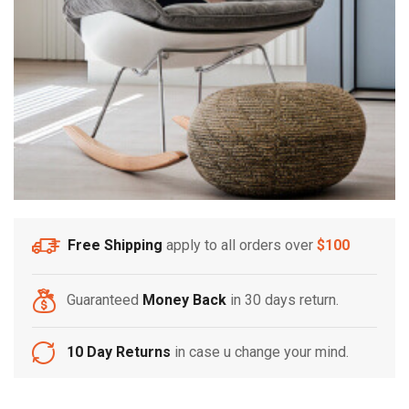
Free Shipping
apply to all orders over
$100
Guaranteed
Money Back
in 30 days return.
10 Day Returns
in case u change your mind.