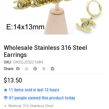
Wholesale Stainless 316 Steel
Earrings
SKU:
DKEQJ20221684
Share:
$
13.50
🔥 11 items sold in last 12 hours
47 people viewed this product today
Material: 316 Stainless Steel