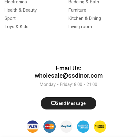
Electronics
Bedding & Bath
Health & Beauty
Furniture
Sport
Kitchen & Dining
Toys & Kids
Living room
Email Us:
wholesale@ssdinor.com
Monday - Friday: 8:00 - 21:00
Send Message