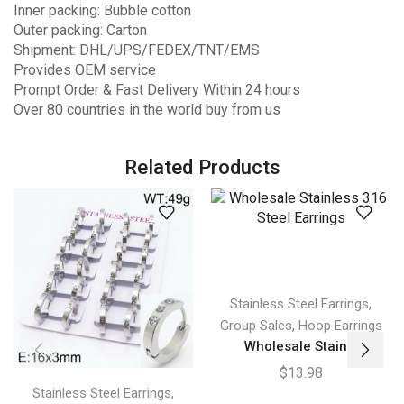
Inner packing: Bubble cotton
Outer packing: Carton
Shipment: DHL/UPS/FEDEX/TNT/EMS
Provides OEM service
Prompt Order & Fast Delivery Within 24 hours
Over 80 countries in the world buy from us
Related Products
,
Stainless Steel Earrings
,
Group Sales
Hoop Earrings
Wholesale Stain...
$
13.98
,
Stainless Steel Earrings