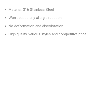
Material: 316 Stainless Steel
Won’t cause any allergic reaction
No deformation and discoloration
High quality, various styles and competitive price