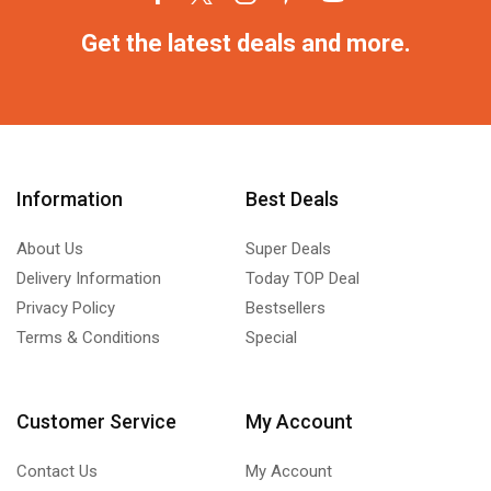
Get the latest deals and more.
Information
Best Deals
About Us
Super Deals
Delivery Information
Today TOP Deal
Privacy Policy
Bestsellers
Terms & Conditions
Special
Customer Service
My Account
Contact Us
My Account