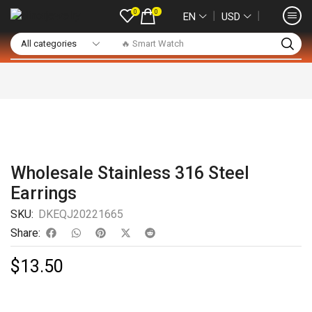
0
0
❘
❘
EN
USD
🔥 Smart Watch
Wholesale Stainless 316 Steel
Earrings
SKU:
DKEQJ20221665
Share:
$
13.50