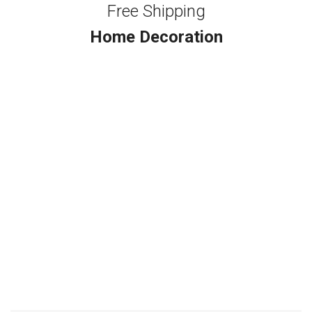
Free Shipping
Home Decoration