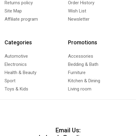
Returns policy
Order History
Site Map
Wish List
Affiliate program
Newsletter
Categories
Promotions
Automotive
Accessories
Electronics
Bedding & Bath
Health & Beauty
Furniture
Sport
Kitchen & Dining
Toys & Kids
Living room
Email Us: