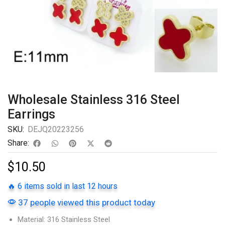
Wholesale Stainless 316 Steel
Earrings
SKU:
DEJQ20223256
Share:
$
10.50
🔥 6 items sold in last 12 hours
37 people viewed this product today
Material: 316 Stainless Steel