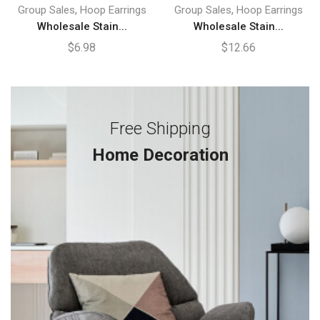
,
,
Group Sales
Hoop Earrings
Group Sales
Hoop Earrings
Wholesale Stain...
Wholesale Stain...
$
6.98
$
12.66
Free Shipping
Home Decoration