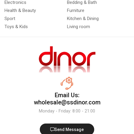
Electronics
Bedding & Bath
Health & Beauty
Furniture
Sport
Kitchen & Dining
Toys & Kids
Living room
Email Us:
wholesale@ssdinor.com
Monday - Friday: 8:00 - 21:00
Send Message