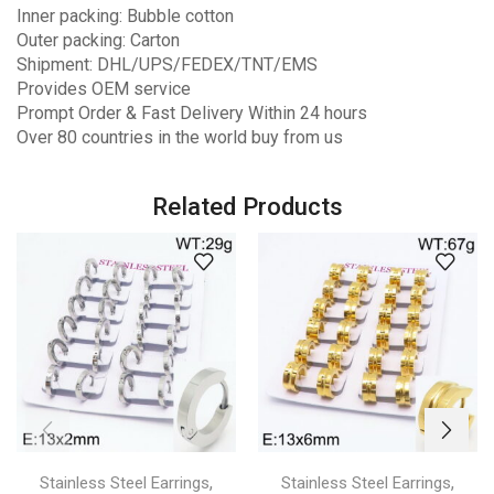
Inner packing: Bubble cotton
Outer packing: Carton
Shipment: DHL/UPS/FEDEX/TNT/EMS
Provides OEM service
Prompt Order & Fast Delivery Within 24 hours
Over 80 countries in the world buy from us
Related Products
,
,
Stainless Steel Earrings
Stainless Steel Earrings