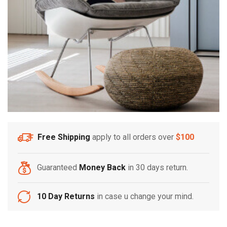
Free Shipping
apply to all orders over
$100
Guaranteed
Money Back
in 30 days return.
10 Day Returns
in case u change your mind.