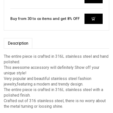
Buy from 30 to ∞ items and get 8% OFF
Description
The entire piece is crafted in 316L stainless steel and hand
polished.
This awesome accessory will definitely Show off your
unique style!
Very popular and beautiful stainless steel fashion
jewelry,featuring a modern and trendy design.
The entire piece is crafted in 316L stainless steel with a
polished finish.
Crafted out of 316 stainless steel, there is no worry about
the metal turning or loosing shine.