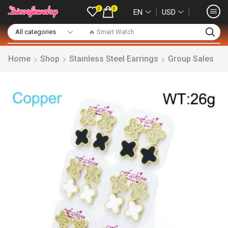
0
0
❘
❘
EN
USD
🔥 Smart Watch
Home
Shop
Stainless Steel Earrings
Group Sales