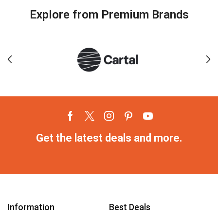
Explore from Premium Brands
Get the latest deals and more.
Information
Best Deals