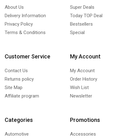
About Us
Super Deals
Delivery Information
Today TOP Deal
Privacy Policy
Bestsellers
Terms & Conditions
Special
Customer Service
My Account
Contact Us
My Account
Returns policy
Order History
Site Map
Wish List
Affiliate program
Newsletter
Categories
Promotions
Automotive
Accessories