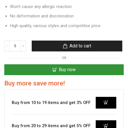
Won’t cause any allergic reaction
No deformation and discoloration
High quality, various styles and competitive price
Add to cart
OR
Buy now
Buy more save more!
Buy from 10 to 19 items and get 3% OFF
Buy from 20 to 29 items and get 5% OFF