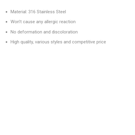
Material: 316 Stainless Steel
Won’t cause any allergic reaction
No deformation and discoloration
High quality, various styles and competitive price