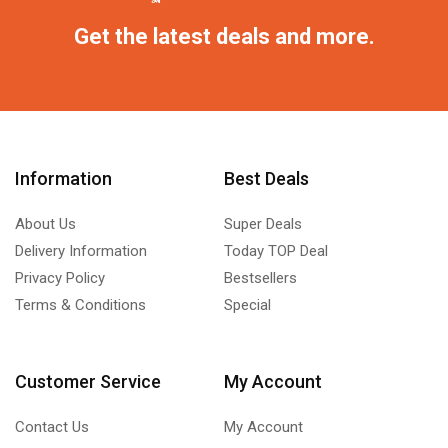
Get the latest deals and more.
Information
Best Deals
About Us
Super Deals
Delivery Information
Today TOP Deal
Privacy Policy
Bestsellers
Terms & Conditions
Special
Customer Service
My Account
Contact Us
My Account