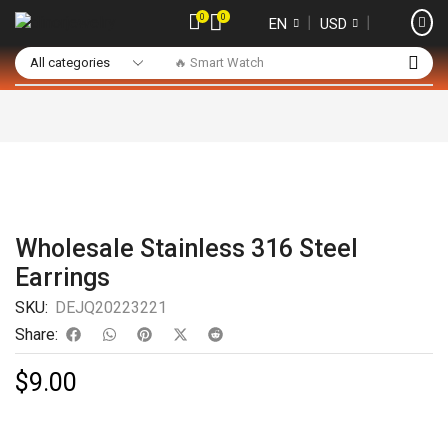
0
0
❘
❘
EN
USD
🔥 Smart Watch
Wholesale Stainless 316 Steel
Earrings
SKU:
DEJQ20223221
Share:
$
9.00