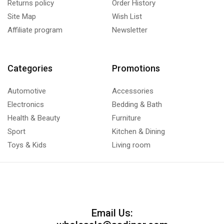
Returns policy
Order History
Site Map
Wish List
Affiliate program
Newsletter
Categories
Promotions
Automotive
Accessories
Electronics
Bedding & Bath
Health & Beauty
Furniture
Sport
Kitchen & Dining
Toys & Kids
Living room
Email Us: