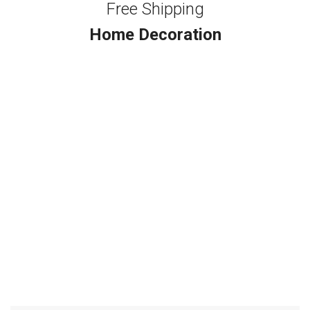
Free Shipping
Home Decoration