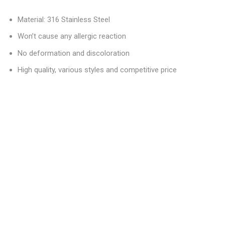
Material: 316 Stainless Steel
Won’t cause any allergic reaction
No deformation and discoloration
High quality, various styles and competitive price