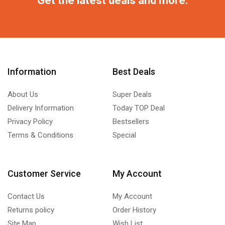
Information
Best Deals
About Us
Super Deals
Delivery Information
Today TOP Deal
Privacy Policy
Bestsellers
Terms & Conditions
Special
Customer Service
My Account
Contact Us
My Account
Returns policy
Order History
Site Map
Wish List