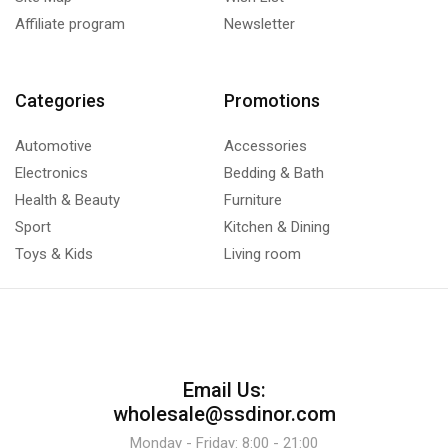
Affiliate program
Newsletter
Categories
Promotions
Automotive
Accessories
Electronics
Bedding & Bath
Health & Beauty
Furniture
Sport
Kitchen & Dining
Toys & Kids
Living room
Email Us:
wholesale@ssdinor.com
Monday - Friday: 8:00 - 21:00