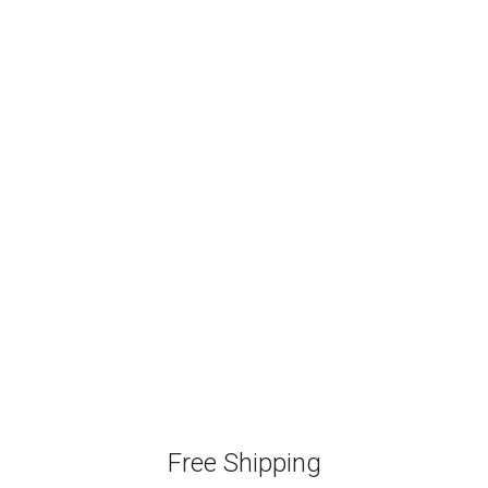
Free Shipping