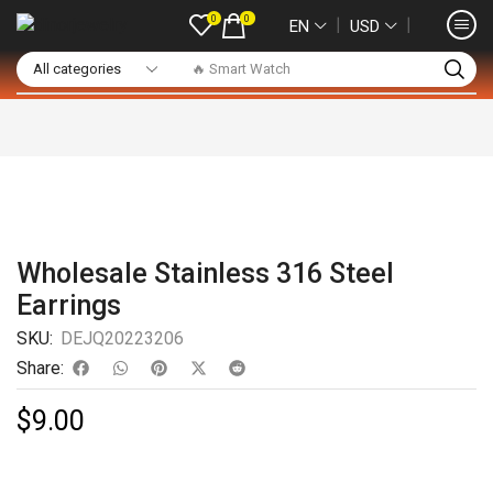
0
0
❘
❘
EN
USD
🔥 Smart Watch
Wholesale Stainless 316 Steel
Earrings
SKU:
DEJQ20223206
Share:
$
9.00