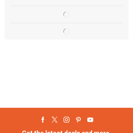
Get the latest deals and more.