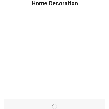
Home Decoration