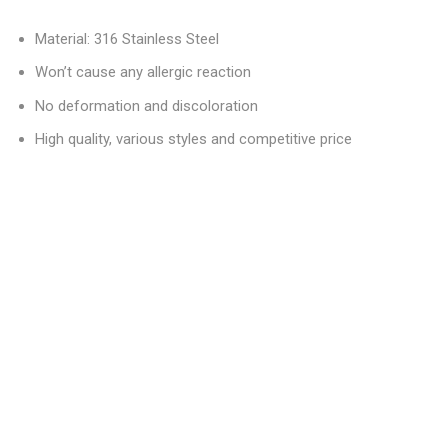
Material: 316 Stainless Steel
Won’t cause any allergic reaction
No deformation and discoloration
High quality, various styles and competitive price