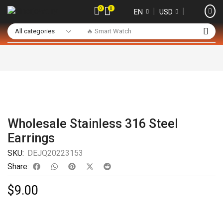
0
0
❘
❘
EN
USD
🔥 Smart Watch
Wholesale Stainless 316 Steel
Earrings
SKU:
DEJQ20223153
Share:
$
9.00