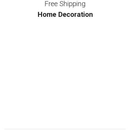
Free Shipping
Home Decoration