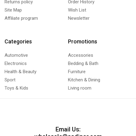
Returns policy
Order History
Site Map
Wish List
Affiliate program
Newsletter
Categories
Promotions
Automotive
Accessories
Electronics
Bedding & Bath
Health & Beauty
Furniture
Sport
Kitchen & Dining
Toys & Kids
Living room
Email Us: