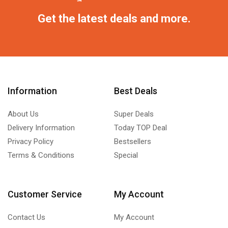
Get the latest deals and more.
Information
Best Deals
About Us
Super Deals
Delivery Information
Today TOP Deal
Privacy Policy
Bestsellers
Terms & Conditions
Special
Customer Service
My Account
Contact Us
My Account