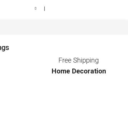
❘
ngs
Free Shipping
Home Decoration