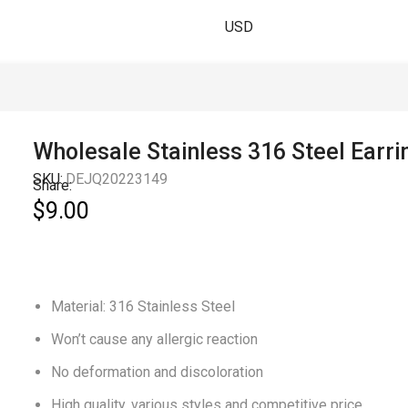
USD
Wholesale Stainless 316 Steel Earri
SKU:
DEJQ20223149
Share:
$
9.00
Material: 316 Stainless Steel
Won’t cause any allergic reaction
No deformation and discoloration
High quality, various styles and competitive price