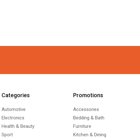
Categories
Promotions
Automotive
Accessories
Electronics
Bedding & Bath
Health & Beauty
Furniture
Sport
Kitchen & Dining