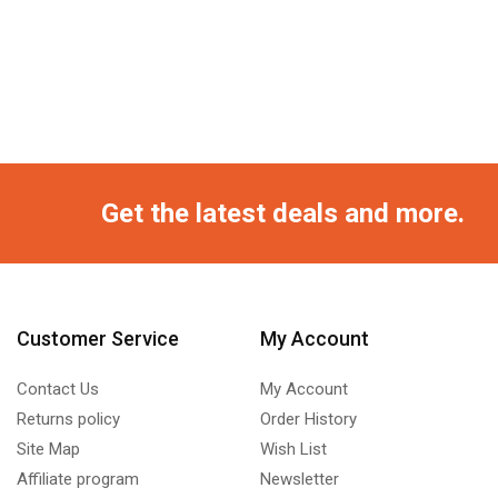
Get the latest deals and more.
Customer Service
My Account
Contact Us
My Account
Returns policy
Order History
Site Map
Wish List
Affiliate program
Newsletter