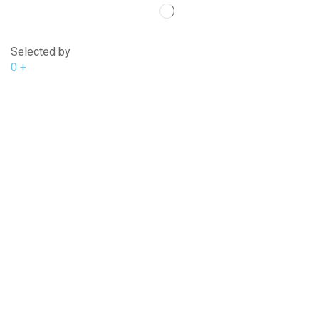
Selected by
0
+