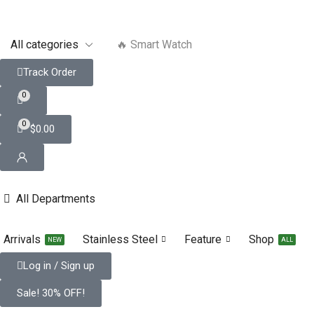
🔥 Smart Watch
Track Order
0
0
$
0.00
All Departments
Arrivals
Stainless Steel
Feature
Shop
NEW
ALL
Log in / Sign up
Sale! 30% OFF!