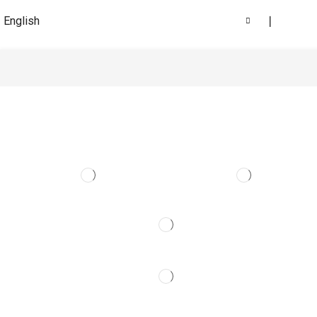
English
❘