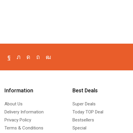
Information
Best Deals
About Us
Super Deals
Delivery Information
Today TOP Deal
Privacy Policy
Bestsellers
Terms & Conditions
Special