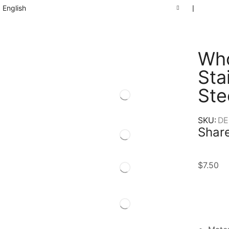
English
❘
Who
Sta
Ste
SKU:
DE
Share
$
7.50