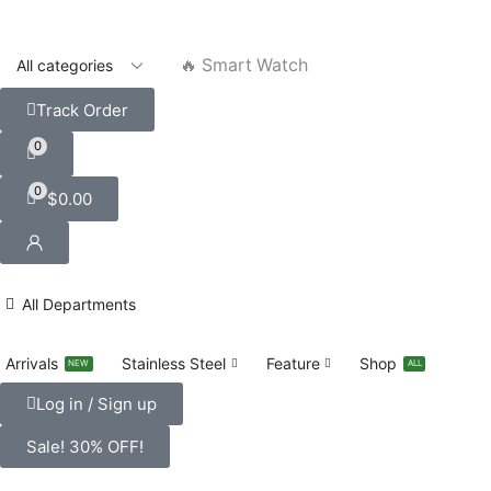
🔥 Smart Watch
Track Order
0
0
$
0.00
All Departments
Arrivals
Stainless Steel
Feature
Shop
NEW
ALL
Log in / Sign up
Sale! 30% OFF!