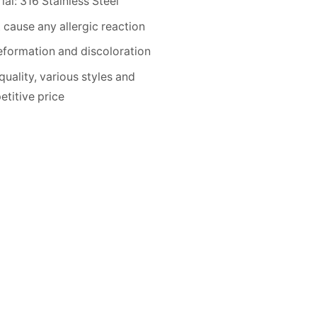
ial: 316 Stainless Steel
 cause any allergic reaction
formation and discoloration
quality, various styles and
titive price