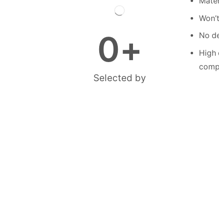
Mater
Won’t
0
+
No de
High 
compe
Selected by