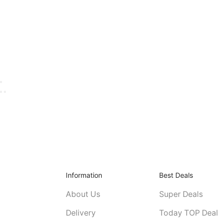
Information
Best Deals
About Us
Super Deals
Delivery
Today TOP Deal