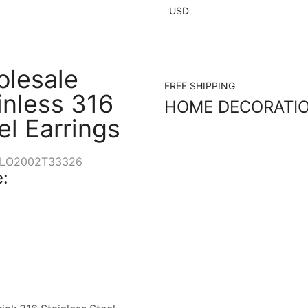
USD
lesale
FREE SHIPPING
inless 316
HOME DECORATI
el Earrings
LO2002T33326
: