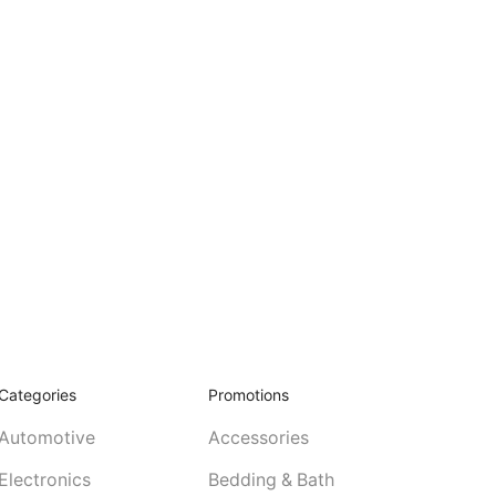
Categories
Promotions
Automotive
Accessories
Electronics
Bedding & Bath