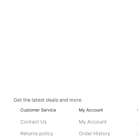
Get the latest deals and more.
Customer Service
My Account
Contact Us
My Account
Returns policy
Order History