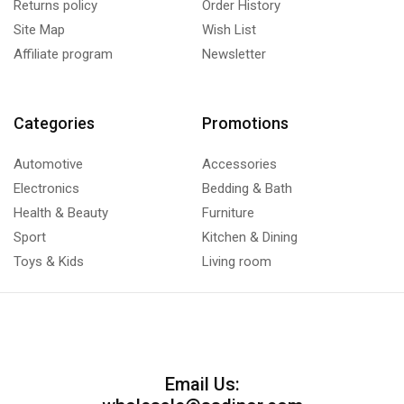
Returns policy
Order History
Site Map
Wish List
Affiliate program
Newsletter
Categories
Promotions
Automotive
Accessories
Electronics
Bedding & Bath
Health & Beauty
Furniture
Sport
Kitchen & Dining
Toys & Kids
Living room
Email Us: