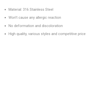
Material: 316 Stainless Steel
Won’t cause any allergic reaction
No deformation and discoloration
High quality, various styles and competitive price