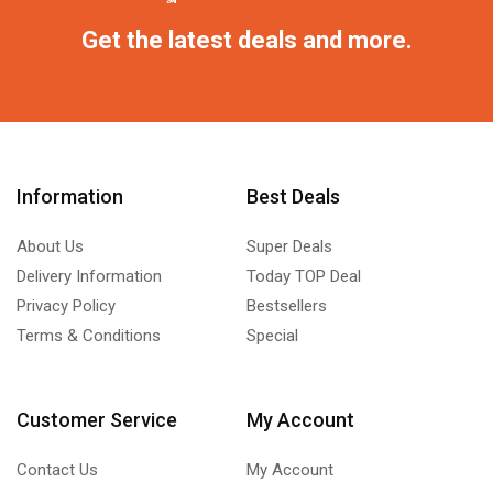
Get the latest deals and more.
Information
Best Deals
About Us
Super Deals
Delivery Information
Today TOP Deal
Privacy Policy
Bestsellers
Terms & Conditions
Special
Customer Service
My Account
Contact Us
My Account