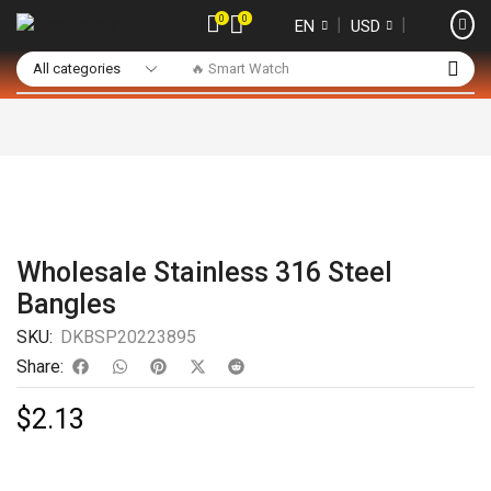
0
0
❘
❘
EN
USD
🔥 Smart Watch
Wholesale Stainless 316 Steel
Bangles
SKU:
DKBSP20223895
Share:
$
2.13