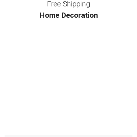
Free Shipping
Home Decoration