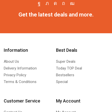
Get the latest deals and more.
Information
Best Deals
About Us
Super Deals
Delivery Information
Today TOP Deal
Privacy Policy
Bestsellers
Terms & Conditions
Special
Customer Service
My Account