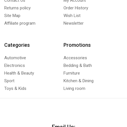
Contact Us
My Account
Returns policy
Order History
Site Map
Wish List
Affiliate program
Newsletter
Categories
Promotions
Automotive
Accessories
Electronics
Bedding & Bath
Health & Beauty
Furniture
Sport
Kitchen & Dining
Toys & Kids
Living room
Email Us: