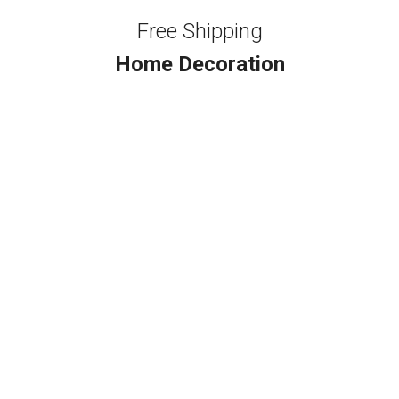
Free Shipping
Home Decoration