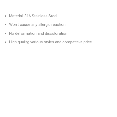
Material: 316 Stainless Steel
Won’t cause any allergic reaction
No deformation and discoloration
High quality, various styles and competitive price