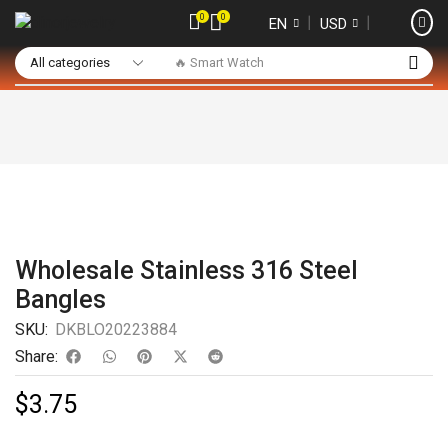
0
0
❘
❘
EN
USD
🔥 Smart Watch
Wholesale Stainless 316 Steel
Bangles
SKU:
DKBLO20223884
Share:
$
3.75