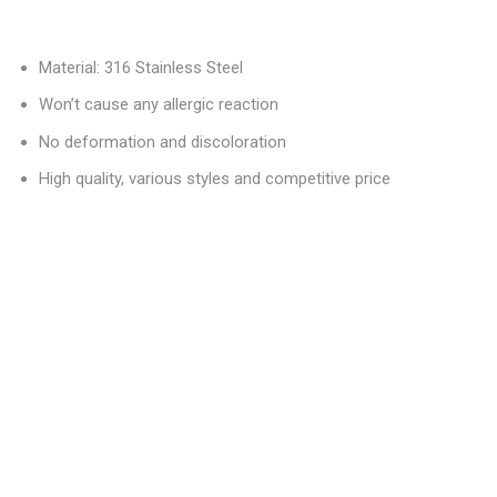
Material: 316 Stainless Steel
Won’t cause any allergic reaction
No deformation and discoloration
High quality, various styles and competitive price