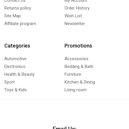
Contact Us
My Account
Returns policy
Order History
Site Map
Wish List
Affiliate program
Newsletter
Categories
Promotions
Automotive
Accessories
Electronics
Bedding & Bath
Health & Beauty
Furniture
Sport
Kitchen & Dining
Toys & Kids
Living room
Email Us: