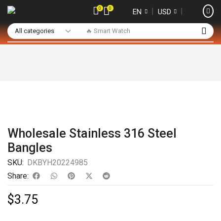
0
0
❘
❘
EN
USD
🔥 Smart Watch
Wholesale Stainless 316 Steel
Bangles
SKU:
DKBYH20224985
Share:
$
3.75