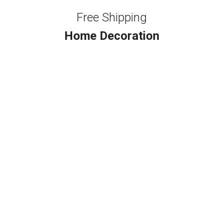
Free Shipping
Home Decoration