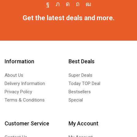
Get the latest deals and more.
Information
Best Deals
About Us
Super Deals
Delivery Information
Today TOP Deal
Privacy Policy
Bestsellers
Terms & Conditions
Special
Customer Service
My Account