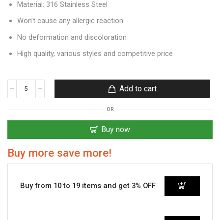
Material: 316 Stainless Steel
Won’t cause any allergic reaction
No deformation and discoloration
High quality, various styles and competitive price
Add to cart
OR
Buy now
Buy more save more!
Buy from 10 to 19 items and get 3% OFF