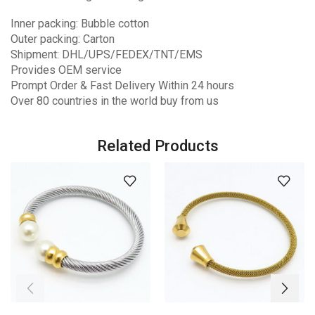
Inner packing: Bubble cotton
Outer packing: Carton
Shipment: DHL/UPS/FEDEX/TNT/EMS
Provides OEM service
Prompt Order & Fast Delivery Within 24 hours
Over 80 countries in the world buy from us
Related Products