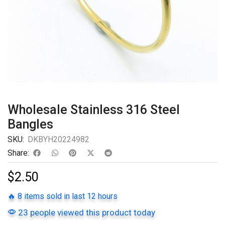
Wholesale Stainless 316 Steel
Bangles
SKU:
DKBYH20224982
Share:
$
2.50
🔥 8 items sold in last 12 hours
23 people viewed this product today