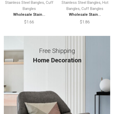
,
,
Stainless Steel Bangles
Cuff
Stainless Steel Bangles
Hot
,
Bangles
Bangles
Cuff Bangles
Wholesale Stain...
Wholesale Stain...
$
1.66
$
1.86
Free Shipping
Home Decoration