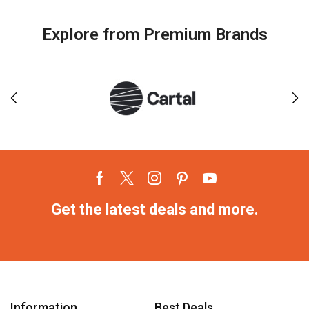
Explore from Premium Brands
Get the latest deals and more.
Information
Best Deals