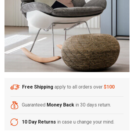
Free Shipping
apply to all orders over
$100
Guaranteed
Money Back
in 30 days return.
10 Day Returns
in case u change your mind.