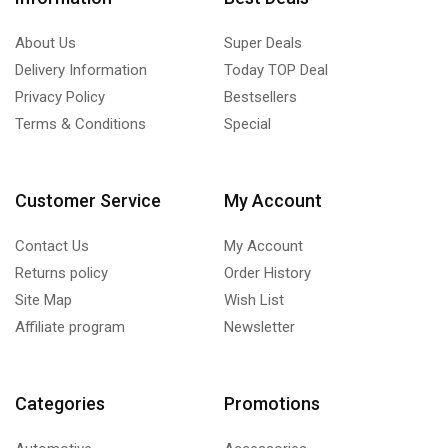
About Us
Super Deals
Delivery Information
Today TOP Deal
Privacy Policy
Bestsellers
Terms & Conditions
Special
Customer Service
My Account
Contact Us
My Account
Returns policy
Order History
Site Map
Wish List
Affiliate program
Newsletter
Categories
Promotions