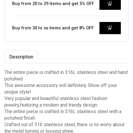
Buy from 20 to 29 items and get 5% OFF
Buy from 30 to ∞ items and get 8% OFF
Description
The entire piece is crafted in 316L stainless steel and hand
polished.
This awesome accessory will definitely Show off your
unique style!
Very popular and beautiful stainless steel fashion
jewelry,featuring a modern and trendy design.
The entire piece is crafted in 316L stainless steel with a
polished finish.
Crafted out of 316 stainless steel, there is no worry about
the metal turning or loosing shine.