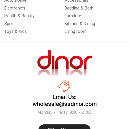
Automotive
Accessories
Electronics
Bedding & Bath
Health & Beauty
Furniture
Sport
Kitchen & Dining
Toys & Kids
Living room
Email Us:
wholesale@ssdinor.com
Monday - Friday: 8:00 - 21:00