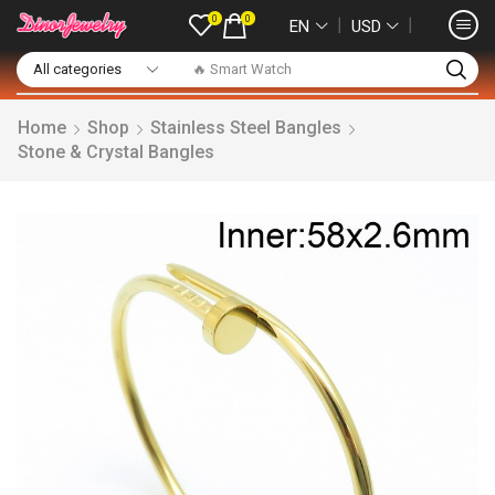
0
0
❘
❘
EN
USD
🔥 Smart Watch
Home
Shop
Stainless Steel Bangles
Stone & Crystal Bangles