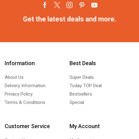
Get the latest deals and more.
Information
Best Deals
About Us
Super Deals
Delivery Information
Today TOP Deal
Privacy Policy
Bestsellers
Terms & Conditions
Special
Customer Service
My Account