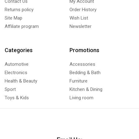
Contact Us
My Account
Returns policy
Order History
Site Map
Wish List
Affiliate program
Newsletter
Categories
Promotions
Automotive
Accessories
Electronics
Bedding & Bath
Health & Beauty
Furniture
Sport
Kitchen & Dining
Toys & Kids
Living room