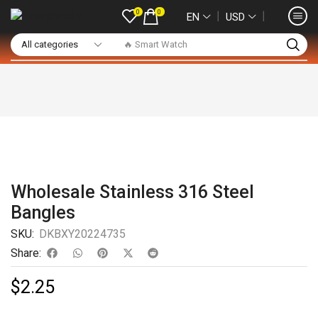
0
0
❘
❘
EN
USD
🔥 Smart Watch
Wholesale Stainless 316 Steel
Bangles
SKU:
DKBXY20224735
Share:
$
2.25