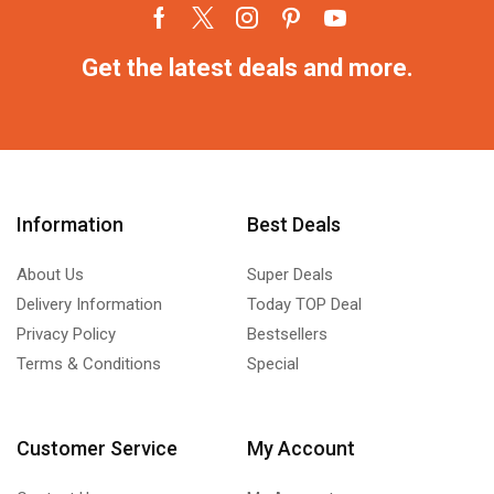
Get the latest deals and more.
Information
Best Deals
About Us
Super Deals
Delivery Information
Today TOP Deal
Privacy Policy
Bestsellers
Terms & Conditions
Special
Customer Service
My Account