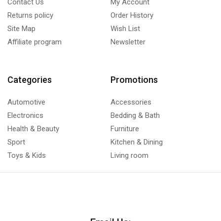
Contact Us
My Account
Returns policy
Order History
Site Map
Wish List
Affiliate program
Newsletter
Categories
Promotions
Automotive
Accessories
Electronics
Bedding & Bath
Health & Beauty
Furniture
Sport
Kitchen & Dining
Toys & Kids
Living room