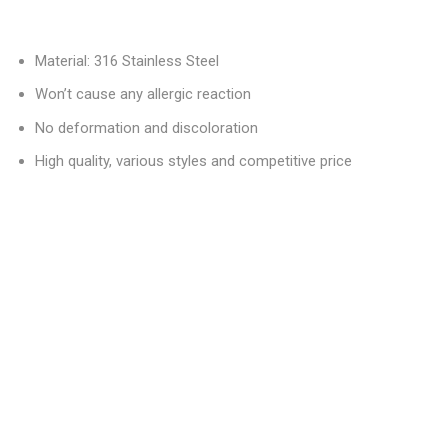
Material: 316 Stainless Steel
Won’t cause any allergic reaction
No deformation and discoloration
High quality, various styles and competitive price