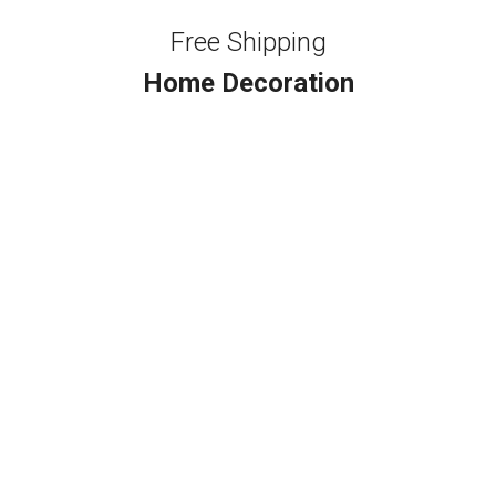
Free Shipping
Home Decoration