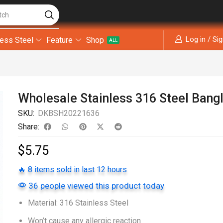
tch
Log in / Si
less Steel
Feature
Shop
ALL
Wholesale Stainless 316 Steel Bang
SKU:
DKBSH20221636
Share:
$
5.75
🔥 8 items sold in last 12 hours
36 people viewed this product today
Material: 316 Stainless Steel
Won’t cause any allergic reaction