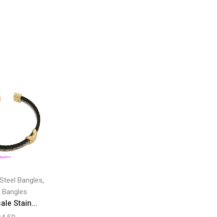
,
 Steel Bangles
 Bangles
le Stain...