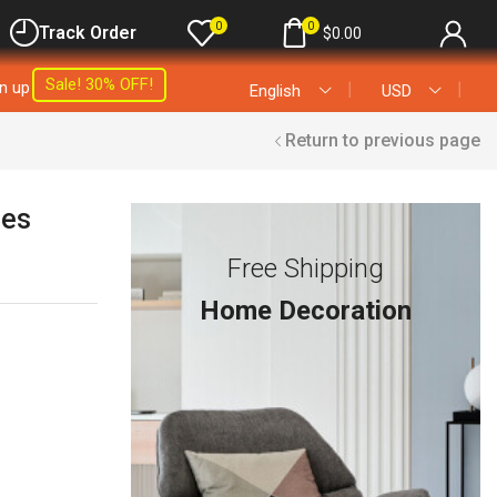
0
0
Track Order
$
0.00
Sale! 30% OFF!
gn up
❘
❘
English
USD
Return to previous page
les
Free Shipping
Home Decoration