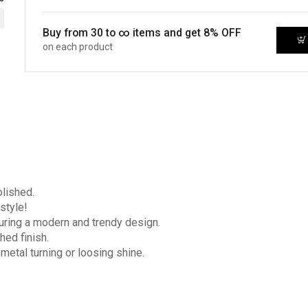
Buy from 30 to ∞ items and get 8% OFF
on each product
olished.
style!
turing a modern and trendy design.
hed finish.
 metal turning or loosing shine.