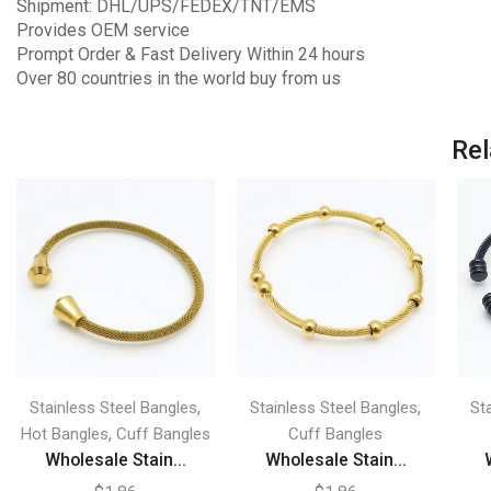
Shipment: DHL/UPS/FEDEX/TNT/EMS
Provides OEM service
Prompt Order & Fast Delivery Within 24 hours
Over 80 countries in the world buy from us
Rel
,
,
Stainless Steel Bangles
Stainless Steel Bangles
St
,
Hot Bangles
Cuff Bangles
Cuff Bangles
Wholesale Stain...
Wholesale Stain...