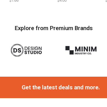
$
1.66
$
4.00
Explore from Premium Brands
Get the latest deals and more.