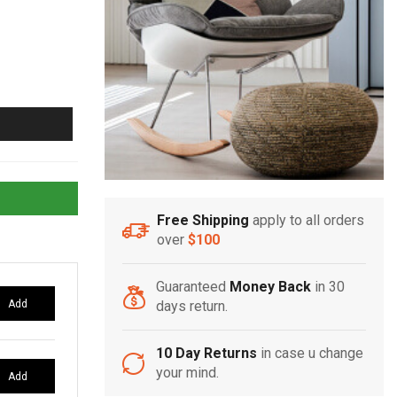
Free Shipping
apply to all orders
over
$100
Guaranteed
Money Back
in 30
Add
days return.
10 Day Returns
in case u change
your mind.
Add