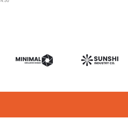
$
4.50