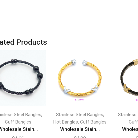
ated Products
,
,
ainless Steel Bangles
Stainless Steel Bangles
Stainless
,
Cuff Bangles
Hot Bangles
Cuff Bangles
Cuff
Wholesale Stain...
Wholesale Stain...
Wholesa