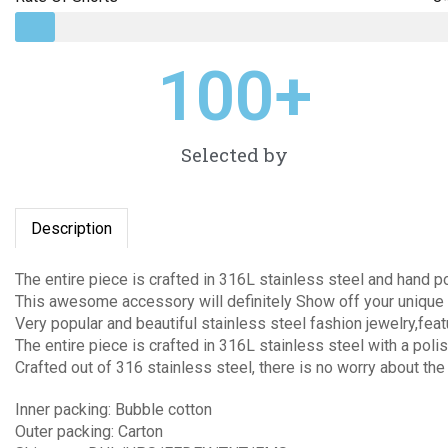
100
+
Selected by
Description
The entire piece is crafted in 316L stainless steel and hand p
This awesome accessory will definitely Show off your unique 
Very popular and beautiful stainless steel fashion jewelry,fea
The entire piece is crafted in 316L stainless steel with a polis
Crafted out of 316 stainless steel, there is no worry about the
Inner packing: Bubble cotton
Outer packing: Carton