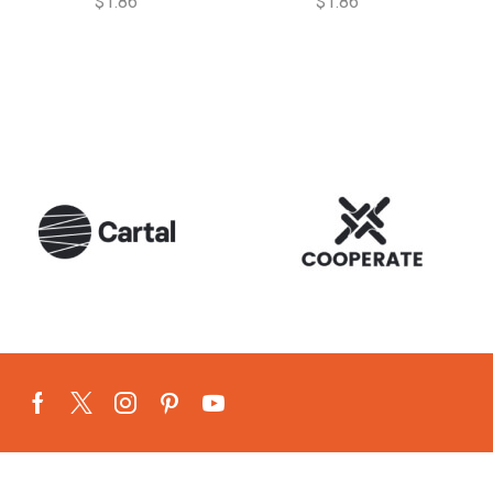
$
1.86
$
1.86