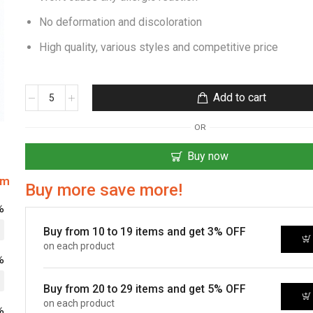
No deformation and discoloration
High quality, various styles and competitive price
Add to cart
OR
Buy now
om
Buy more save more!
%
Buy from 10 to 19 items and get 3% OFF
on each product
%
Buy from 20 to 29 items and get 5% OFF
on each product
%