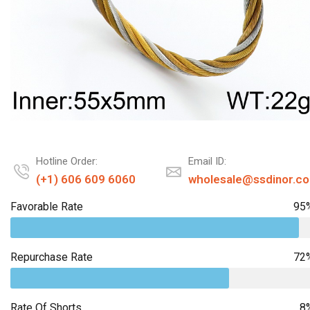
Hotline Order:
Email ID:
(+1) 606 609 6060
wholesale@ssdinor.c
Favorable Rate
95
Repurchase Rate
72
Rate Of Shorts
8