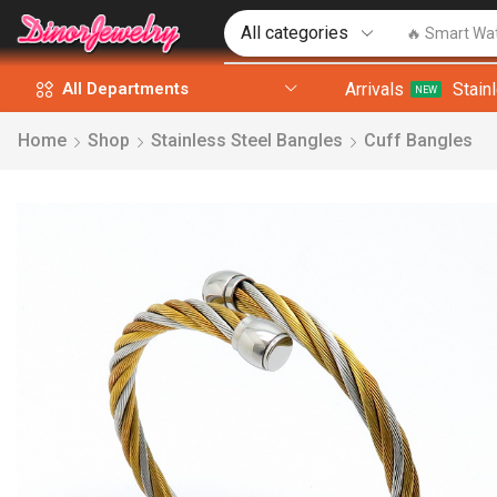
🔥 Smart Wa
Arrivals
Stain
All Departments
NEW
Home
Shop
Stainless Steel Bangles
Cuff Bangles