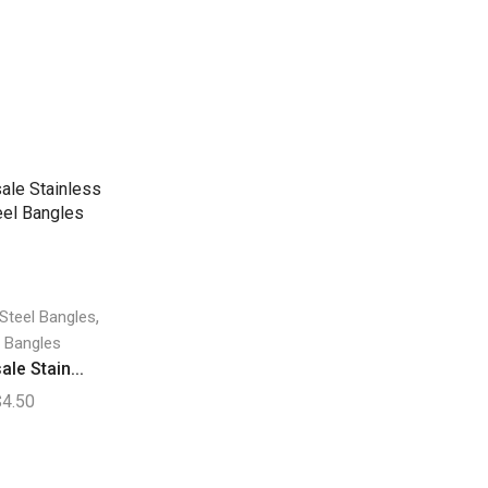
,
 Steel Bangles
 Bangles
le Stain...
$
4.50