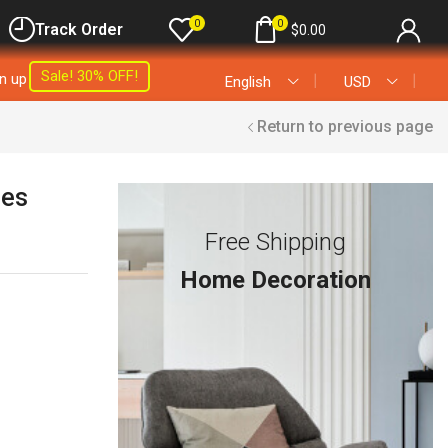
0
0
Track Order
$
0.00
Sale! 30% OFF!
gn up
❘
❘
English
USD
Return to previous page
les
Free Shipping
Home Decoration