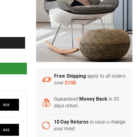
Free Shipping
apply to all orders
over
$100
Guaranteed
Money Back
in 30
Add
days return.
10 Day Returns
in case u change
your mind.
Add