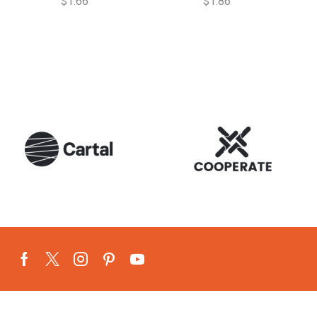
$
1.66
$
1.86