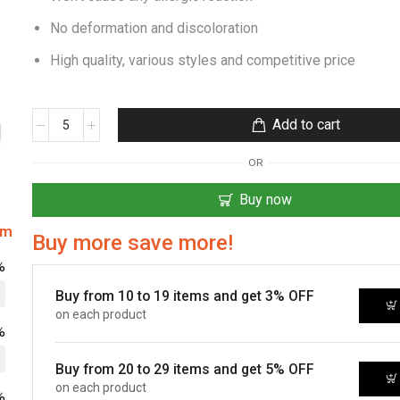
No deformation and discoloration
High quality, various styles and competitive price
Add to cart
OR
Buy now
om
Buy more save more!
%
Buy from 10 to 19 items and get 3% OFF
on each product
%
Buy from 20 to 29 items and get 5% OFF
on each product
%