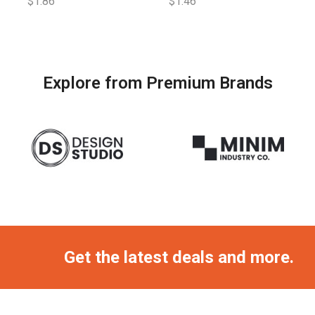
$
1.86
$
1.46
Explore from Premium Brands
Get the latest deals and more.