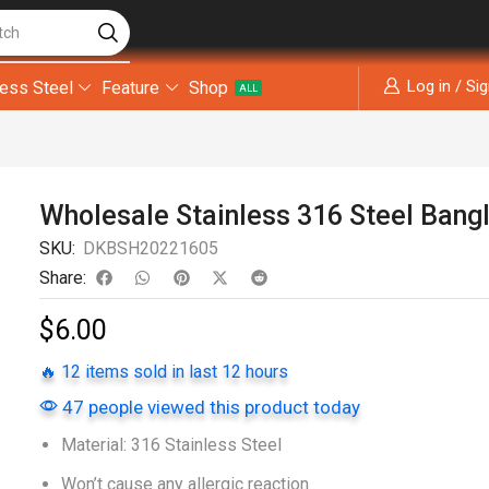
tch
Log in / Si
less Steel
Feature
Shop
ALL
Wholesale Stainless 316 Steel Bang
SKU:
DKBSH20221605
Share:
$
6.00
🔥 12 items sold in last 12 hours
47 people viewed this product today
Material: 316 Stainless Steel
Won’t cause any allergic reaction