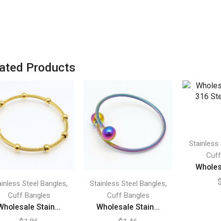
ated Products
Stainless
Cuff
Wholesa
,
,
ainless Steel Bangles
Stainless Steel Bangles
Cuff Bangles
Cuff Bangles
Wholesale Stain...
Wholesale Stain...