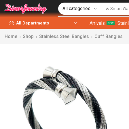
🔥 Smart Wa
Arrivals
Stain
All Departments
NEW
Home
Shop
Stainless Steel Bangles
Cuff Bangles