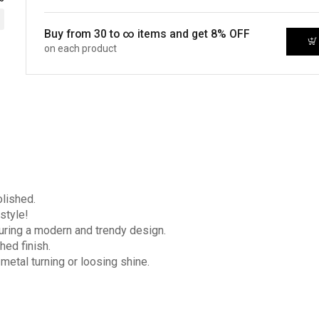
Buy from 30 to ∞ items and get 8% OFF
on each product
olished.
style!
turing a modern and trendy design.
hed finish.
 metal turning or loosing shine.