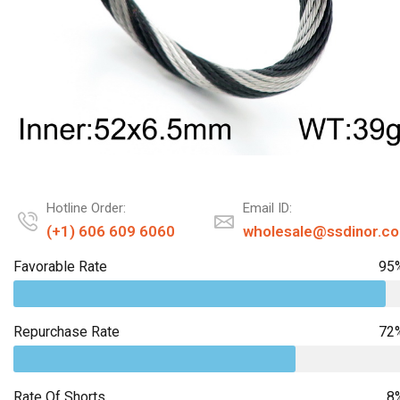
Hotline Order:
Email ID:
(+1) 606 609 6060
wholesale@ssdinor.c
Favorable Rate
95
Repurchase Rate
72
Rate Of Shorts
8