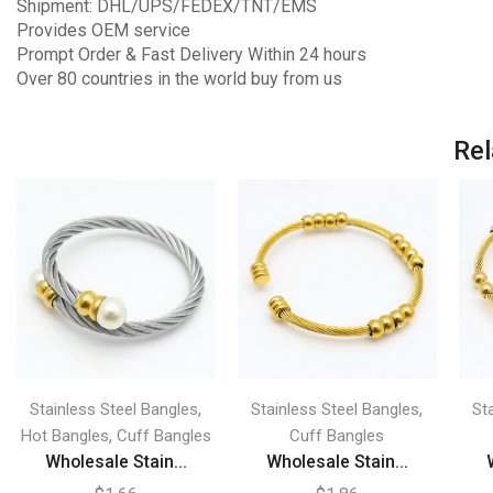
Shipment: DHL/UPS/FEDEX/TNT/EMS
Provides OEM service
Prompt Order & Fast Delivery Within 24 hours
Over 80 countries in the world buy from us
Rel
,
,
Stainless Steel Bangles
Stainless Steel Bangles
St
,
Hot Bangles
Cuff Bangles
Cuff Bangles
Wholesale Stain...
Wholesale Stain...