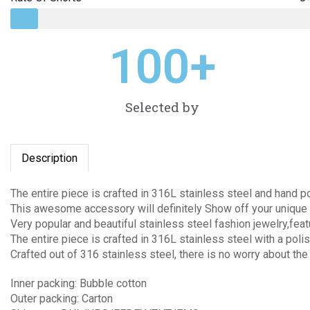
100
+
Selected by
Description
The entire piece is crafted in 316L stainless steel and hand p
This awesome accessory will definitely Show off your unique 
Very popular and beautiful stainless steel fashion jewelry,fea
The entire piece is crafted in 316L stainless steel with a polis
Crafted out of 316 stainless steel, there is no worry about the
Inner packing: Bubble cotton
Outer packing: Carton