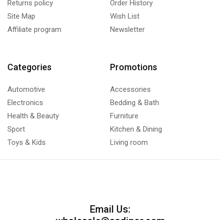
Returns policy
Order History
Site Map
Wish List
Affiliate program
Newsletter
Categories
Promotions
Automotive
Accessories
Electronics
Bedding & Bath
Health & Beauty
Furniture
Sport
Kitchen & Dining
Toys & Kids
Living room
Email Us: