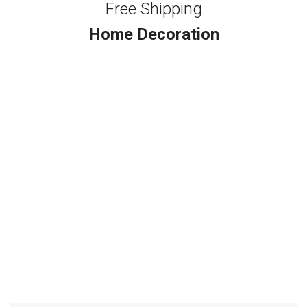
Free Shipping
Home Decoration