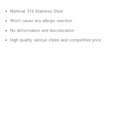
Material: 316 Stainless Steel
Won’t cause any allergic reaction
No deformation and discoloration
High quality, various styles and competitive price