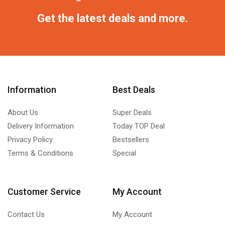
Get the latest deals and more.
Information
Best Deals
About Us
Super Deals
Delivery Information
Today TOP Deal
Privacy Policy
Bestsellers
Terms & Conditions
Special
Customer Service
My Account
Contact Us
My Account