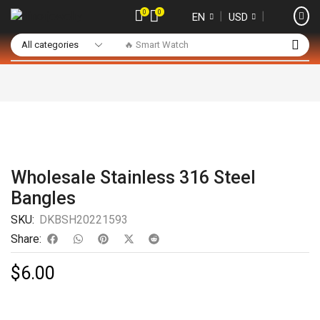
0
0
❘
❘
EN
USD
🔥 Smart Watch
Wholesale Stainless 316 Steel
Bangles
SKU:
DKBSH20221593
Share:
$
6.00